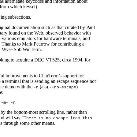
as alternatate keycodes and information about
from which keyset).
wing subsections.
iginal documentation such as that curated by Paul
tary found on the Web, observed behavior with
 various emulators for hardware terminals, and
. Thanks to Mark Pearrow for contributing a
 a Wyse S50 WinTerm.
looking to acquire a DEC VT525, circa 1994, for
ul improvements to CharTerm’s support for
e a terminal that is sending an escape sequence not
the demo with the
(aka
)
-n
--no-escape
e:
 -m- -n
d by the bottom-most scrolling line, rather than
ead will say “
There is no escape from this
ess through some other means.