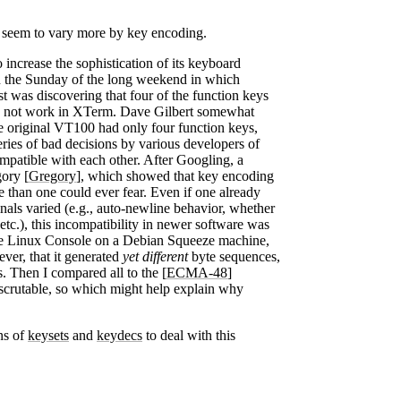
y seem to vary more by key encoding.
ncrease the sophistication of its keyboard
 on the Sunday of the long weekend in which
st was discovering that four of the function keys
 not work in XTerm. Dave Gilbert somewhat
he original VT100 had only four function keys,
eries of bad decisions by various developers of
ompatible with each other. After Googling, a
ory [
Gregory
], which showed that key encoding
han one could ever fear. Even if one already
als varied (e.g., auto-newline behavior, whether
tc.), this incompatibility in newer software was
 the Linux Console on a Debian Squeeze machine,
ver, that it generated
yet different
byte sequences,
. Then I compared all to the [
ECMA-48
]
nscrutable, so which might help explain why
ns of
keysets
and
keydecs
to deal with this