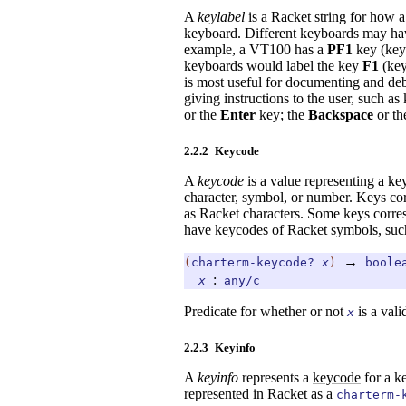
A
keylabel
is a Racket string for how a 
keyboard. Different keyboards may hav
example, a VT100 has a
PF1
key (key
keyboards would label the key
F1
(key
is most useful for documenting and deb
giving instructions to the user, such a
or the
Enter
key; the
Backspace
or t
2.2.2
Keycode
A
keycode
is a value representing a ke
character, symbol, or number. Keys co
as Racket characters. Some keys corres
have keycodes of Racket symbols, suc
→
(
charterm-keycode?
x
)
boole
:
x
any/c
Predicate for whether or not
is a val
x
2.2.3
Keyinfo
A
keyinfo
represents a
keycode
for a k
represented in Racket as a
charterm-