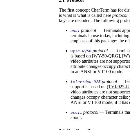
2.1
Protocol
The first concept CharTerm has for di
is what is what is called here
protocol
,
keys are decoded. The following proto
protocol
—
Terminals appr
ansi
terminals in use today, includin
emphasis of this package; the oth
protocol
—
Terminal
wyse-wy50
is based on [
WY-50-QRG
], [
WY
video attributes are not support
attribute changes occupy charact
in an ANSI or VT100 mode.
protocol
—
Ter
televideo-925
support is based on [
TVI-925-I
video attributes are not supporte
changes occupy character cells;
ANSI or VT100 mode, if it has 
protocol
—
Terminals tha
ascii
about.