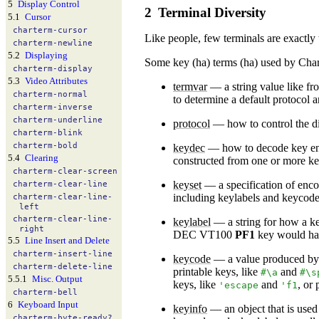
5
Display Control
2
Terminal Diversity
5.1
Cursor
charterm-
cursor
Like people, few terminals are exactly
charterm-
newline
5.2
Displaying
Some key (ha) terms (ha) used by Cha
charterm-
display
5.3
Video Attributes
termvar
—
a string value like f
charterm-
normal
to determine a default protocol 
charterm-
inverse
charterm-
underline
protocol
—
how to control the di
charterm-
blink
charterm-
bold
keydec
—
how to decode key enc
5.4
Clearing
constructed from one or more ke
charterm-
clear-
screen
keyset
—
a specification of enco
charterm-
clear-
line
including keylabels and keycode
charterm-
clear-
line-
left
charterm-
clear-
line-
keylabel
—
a string for how a ke
right
DEC VT100
PF1
key would ha
5.5
Line Insert and Delete
charterm-
insert-
line
keycode
—
a value produced by 
charterm-
delete-
line
printable keys, like
and
#\a
#\s
5.5.1
Misc. Output
keys, like
and
, or
'
escape
'
f1
charterm-
bell
6
Keyboard Input
keyinfo
—
an object that is used
charterm-
byte-
ready?