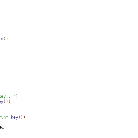
rm
)
)
)
key..."
)
ey
)
)
)
r\n"
key
)
)
)
0s.