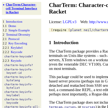
CharTerm: Character-ce
Char
Term:
Character-
►
cell Terminal Interface
Racket
in Racket
License:
LGPLv3
Web:
http://www.
1
Introduction
1.1
Demo
(
require
(
planet
neil/charter
1.2
Simple Example
2
Terminal Diversity
2.1
Protocol
1
Introduction
2.2
Key Encoding
2.2.1
Keylabel
The CharTerm package provides a Racket
2.2.2
Keycode
terminals on Unix-like systems – such 
charterm-
keycode?
servers,
XTerm windows on a workstati
2.2.3
Keyinfo
(even the venerable
DEC VT100). Curren
charterm-
keyinfo?
on most terminals.
charterm-
keyinfo-
keyset-
id
This package could be used to impleme
charterm-
keyinfo-
bytelang
based server process (perhaps run in
charterm-
keyinfo-
detached and reattached from SSH sessi
bytelist
tool, a command-line REPL, a text edito
charterm-
keyinfo-
perhaps most importantly, a Rogue-like
keylabel
charterm-
keyinfo-
The CharTerm package does not includ
keycode
,
, or
) in the
termcap
curses
ncurses
charterm-
keyinfo-
all-