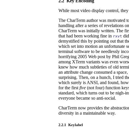
2.2
Key Encoding
While most video display control, the
The CharTerm author was motivated to i
handling after a series of revelations
CharTerm was initially written. The fir
that had been working fine in
did
rxvt
demystified this by pointing out that t
which set into motion an unfortunate s
terminal software to be needlessly inc
horrifying 2005 Web post by Phil Greg
among XTerm variants was even worse t
knew how much subtleties of old termin
an attribute change consumed a space, e
surprising. Then, on a hunch, I tried
which surely is ANSI, and found, howe
for the first
five
(not four) function keys
standard, which turns out to be nigh-i
everyone became so anti-social.
CharTerm now provides the abstractio
diversity in a maintainable way.
2.2.1
Keylabel