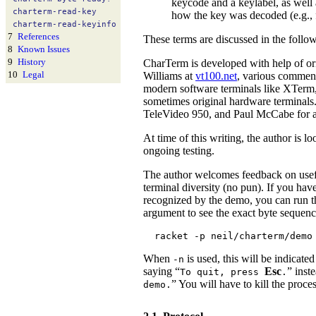
keycode and a keylabel, as well 
charterm-
read-
key
how the key was decoded (e.g., 
charterm-
read-
keyinfo
7
References
These terms are discussed in the follo
8
Known Issues
9
History
CharTerm is developed with help of or
10
Legal
Williams at
vt100.net
, various commen
modern software terminals like XTerm,
sometimes original hardware terminals
TeleVideo 950, and Paul McCabe for
At time of this writing, the author is 
ongoing testing.
The author welcomes feedback on usef
terminal diversity (no pun). If you hav
recognized by the demo, you can run 
argument to see the exact byte sequenc
racket -p neil/charterm/demo
When
is used, this will be indicate
-n
saying “
Esc
” inst
To quit, press
.
” You will have to kill the proc
demo.