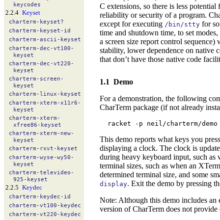
keycodes
C extensions, so there is less potential
2.2.4
Keyset
reliability or security of a program. 
charterm-
keyset?
except for executing
for so
/bin/stty
charterm-
keyset-
id
time and shutdown time, to set modes, 
charterm-
ascii-
keyset
a screen size report control sequence) 
charterm-
dec-
vt100-
stability, lower dependence on native c
keyset
that don’t have those native code facilit
charterm-
dec-
vt220-
keyset
charterm-
screen-
1.1
Demo
keyset
charterm-
linux-
keyset
For a demonstration, the following com
charterm-
xterm-
x11r6-
CharTerm package (if not already insta
keyset
charterm-
xterm-
racket -p neil/charterm/demo
xfree86-
keyset
charterm-
xterm-
new-
This demo reports what keys you pressed
keyset
displaying a clock. The clock is updat
charterm-
rxvt-
keyset
during heavy keyboard input, such as 
charterm-
wyse-
wy50-
keyset
terminal sizes, such as when an XTerm i
charterm-
televideo-
determined terminal size, and some sma
925-
keyset
. Exit the demo by pressing t
display
2.2.5
Keydec
charterm-
keydec-
id
Note: Although this demo includes an ed
charterm-
vt100-
keydec
version of CharTerm does not provide ed
charterm-
vt220-
keydec