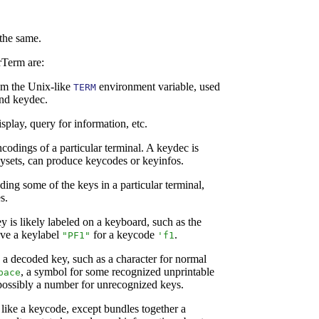
 the same.
rTerm are:
rom the Unix-like
environment variable, used
TERM
and keydec.
splay, query for information, etc.
odings of a particular terminal. A keydec is
ysets, can produce keycodes or keyinfos.
ding some of the keys in a particular terminal,
s.
y is likely labeled on a keyboard, such as the
ve a keylabel
for a keycode
.
"PF1"
'
f1
a decoded key, such as a character for normal
, a symbol for some recognized unprintable
pace
 possibly a number for unrecognized keys.
 like a keycode, except bundles together a