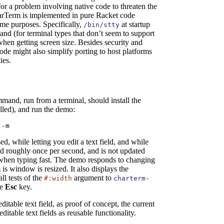
 for a problem involving native code to threaten the
CharTerm is implemented in pure Racket code
me purposes. Specifically,
at startup
/bin/stty
and (for terminal types that don’t seem to support
when getting screen size. Besides security and
ode might also simplify porting to host platforms
ies.
mand, run from a terminal, should install the
lled), and run the demo:
 -m
, while letting you edit a text field, and while
ed roughly once per second, and is not updated
when typing fast. The demo responds to changing
s window is resized. It also displays the
ll tests of the
argument to
#:width
charterm-
he
Esc
key.
itable text field, as proof of concept, the current
itable text fields as reusable functionality.