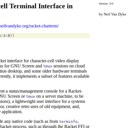
ll Terminal Interface in
Version: 3:0
Neil Van Dyke
neilvandyke.org/racket-charterm/
m:3:0
)
)
 interface for character-cell video display
as for
GNU Screen and
sessions on
cloud
tmux
on desktop, and some older hardware terminals
tly, it implements a subset of features available
nt a status/management console for a Racket-
 GNU Screen or
on a server machine, to be
tmux
ons), a lightweight user interface for a systems
r, creative retro uses of old equipment, and,
 application.
e any native code (such as from
,
terminfo
 Racket process, such as through the Racket FFI or