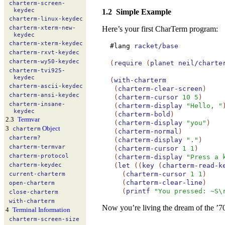
charterm-
screen-
keydec
1.2
Simple Example
charterm-
linux-
keydec
Here’s your first CharTerm program:
charterm-
xterm-
new-
keydec
charterm-
xterm-
keydec
#lang
racket/base
charterm-
rxvt-
keydec
charterm-
wy50-
keydec
(
require
(
planet
neil/charte
charterm-
tvi925-
keydec
(
with-charterm
charterm-
ascii-
keydec
(
charterm-clear-screen
)
charterm-
ansi-
keydec
(
charterm-cursor
10
5
)
charterm-
insane-
(
charterm-display
"Hello, "
keydec
(
charterm-bold
)
2.3
Termvar
(
charterm-display
"you"
)
3
Object
charterm
(
charterm-normal
)
charterm?
(
charterm-display
"."
)
charterm-
termvar
(
charterm-cursor
1
1
)
charterm-
protocol
(
charterm-display
"Press a 
(
let
(
(
key
(
charterm-read-k
charterm-
keydec
(
charterm-cursor
1
1
)
current-
charterm
(
charterm-clear-line
)
open-
charterm
(
printf
"You pressed: ~S\
close-
charterm
with-
charterm
Now you’re living the dream of the ’7
4
Terminal Information
charterm-
screen-
size