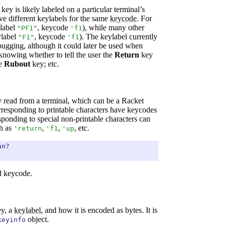
key is likely labeled on a particular terminal’s
e different keylabels for the same
keycode
. For
label
, keycode
), while many other
"PF1"
'
f1
label
, keycode
). The keylabel currently
"F1"
'
f1
ugging, although it could later be used when
s knowing whether to tell the user the
Return
key
he
Rubout
key; etc.
y read from a terminal, which can be a Racket
rresponding to printable characters have keycodes
ponding to special non-printable characters can
h as
,
,
, etc.
'
return
'
f1
'
up
an?
id keycode.
ey, a
keylabel
, and how it is encoded as bytes. It is
object.
keyinfo