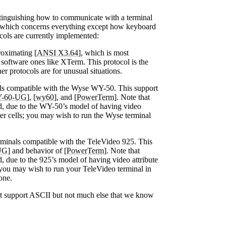
stinguishing how to communicate with a terminal
 which concerns everything except how keyboard
cols are currently implemented:
oximating [
ANSI X3.64
], which is most
g software ones like XTerm. This protocol is the
er protocols are for unusual situations.
s compatible with the Wyse WY-50. This support
-60-UG
], [
wy60
], and [
PowerTerm
]. Note that
ed, due to the WY-50’s model of having video
er cells; you may wish to run the Wyse terminal
minals compatible with the TeleVideo 925. This
UG
] and behavior of [
PowerTerm
]. Note that
d, due to the 925’s model of having video attribute
 you may wish to run your TeleVideo terminal in
one.
t support ASCII but not much else that we know