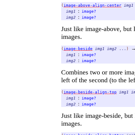
(
image-above-align-center
img1
:
img1
image?
:
img2
image?
Just like image-above, but l
images.
(
image-beside
img1
img2
...
)
:
img1
image?
:
img2
image?
Combines two or more images
left of the second (to the left
(
image-beside-align-top
img1
i
:
img1
image?
:
img2
image?
Just like image-beside, but 
images.