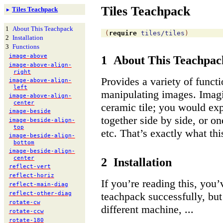
Tiles Teachpack
Tiles Teachpack
►
1
About This Teachpack
(
require
tiles/tiles
)
2
Installation
3
Functions
image-
above
1
About This Teachpac
image-
above-
align-
right
Provides a variety of funct
image-
above-
align-
left
manipulating images. Imagi
image-
above-
align-
center
ceramic tile; you would expe
image-
beside
together side by side, or on
image-
beside-
align-
top
etc. That’s exactly what th
image-
beside-
align-
bottom
image-
beside-
align-
center
2
Installation
reflect-
vert
reflect-
horiz
If you’re reading this, you’
reflect-
main-
diag
reflect-
other-
diag
teachpack successfully, but 
rotate-
cw
different machine, ...
rotate-
ccw
rotate-
180