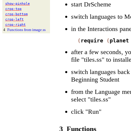
start DrScheme
show-
pinhole
crop-
top
crop-
bottom
switch languages to M
crop-
left
crop-
right
in the Interactions pan
4
Functions from image.ss
(
require
(
planet
after a few seconds, y
file "tiles.ss" to insta
switch languages back 
Beginning Student
from the Language men
select "tiles.ss"
click "Run"
3
Functions