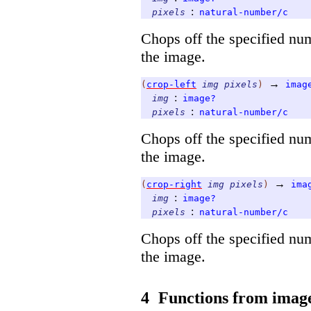
:
pixels
natural-number/c
Chops off the specified nu
the image.
→
(
crop-left
img
pixels
)
imag
:
img
image?
:
pixels
natural-number/c
Chops off the specified num
the image.
→
(
crop-right
img
pixels
)
ima
:
img
image?
:
pixels
natural-number/c
Chops off the specified num
the image.
4
Functions from image