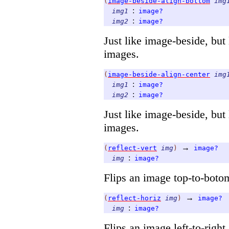
(
image-beside-align-bottom
img
:
img1
image?
:
img2
image?
Just like image-beside, but 
images.
(
image-beside-align-center
img
:
img1
image?
:
img2
image?
Just like image-beside, but 
images.
→
(
reflect-vert
img
)
image?
:
img
image?
Flips an image top-to-boto
→
(
reflect-horiz
img
)
image?
:
img
image?
Flips an image left-to-right.