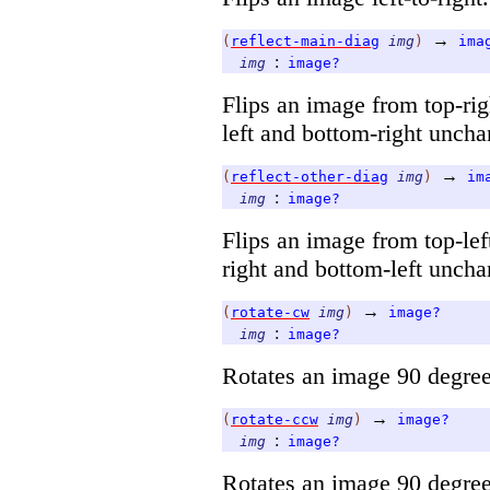
→
(
reflect-main-diag
img
)
ima
:
img
image?
Flips an image from top-righ
left and bottom-right unch
→
(
reflect-other-diag
img
)
im
:
img
image?
Flips an image from top-left
right and bottom-left unch
→
(
rotate-cw
img
)
image?
:
img
image?
Rotates an image 90 degree
→
(
rotate-ccw
img
)
image?
:
img
image?
Rotates an image 90 degree