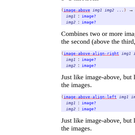
→
(
image-above
img1
img2
...
)
:
img1
image?
:
img2
image?
Combines two or more image
the second (above the third, 
(
image-above-align-right
img1
:
img1
image?
:
img2
image?
Just like image-above, but l
the images.
(
image-above-align-left
img1
i
:
img1
image?
:
img2
image?
Just like image-above, but l
the images.