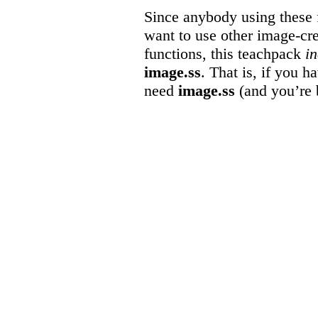
Since anybody using these f
want to use other image-cr
functions, this teachpack
i
image.ss
. That is, if you h
need
image.ss
(and you’re b