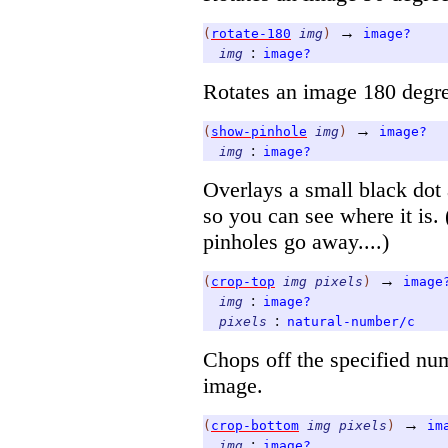
→
(
rotate-180
img
)
image?
:
img
image?
Rotates an image 180 degree
→
(
show-pinhole
img
)
image?
:
img
image?
Overlays a small black dot 
so you can see where it is.
pinholes go away....)
→
(
crop-top
img
pixels
)
image
:
img
image?
:
pixels
natural-number/c
Chops off the specified num
image.
→
(
crop-bottom
img
pixels
)
im
:
img
image?