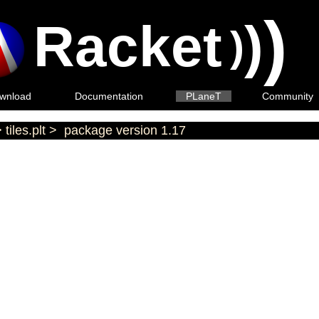
)
Racket
)
)
wnload
Documentation
PLaneT
Community
>
tiles.plt
>
package version 1.17