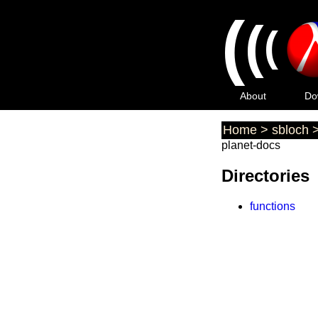
(
(
(
About
Do
Home
>
sbloch
planet-docs
Directories
functions