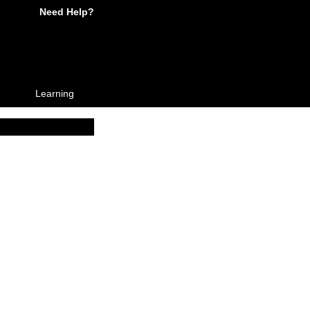
Need Help?
Learning