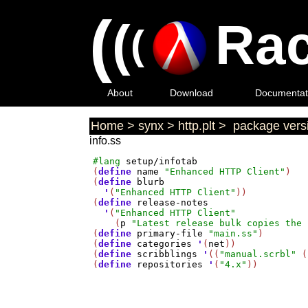
(
(
Rac
(
About
Download
Documentat
Home
>
synx
>
http.plt
>
package versi
info.ss
#lang
setup/infotab
(
define
name
"Enhanced HTTP Client"
)

(
define
blurb
'
(
"Enhanced HTTP Client"
))

(
define
release-notes
'
(
"Enhanced HTTP Client"
    (
p
"Latest release bulk copies the 
(
define
primary-file
"main.ss"
)

(
define
categories
'
(
net
))

(
define
scribblings
'
((
"manual.scrbl"
 (
(
define
repositories
'
(
"4.x"