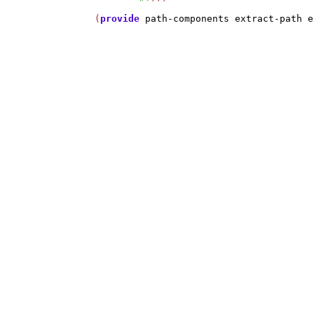
(
provide
path-components
extract-path
e