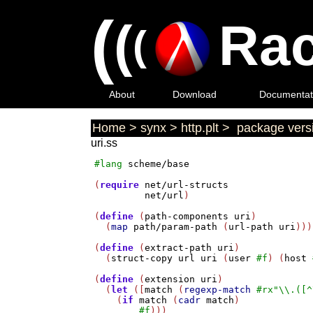
(
(
Rac
(
About
Download
Documentat
Home
>
synx
>
http.plt
>
package versi
uri.ss
#lang
scheme/base
(
require
net/url-structs
net/url
)

(
define
 (
path-components
uri
)

  (
map
path/param-path
 (
url-path
uri
)))

(
define
 (
extract-path
uri
)

  (
struct-copy
url
uri
 (
user
#f
) (
host
(
define
 (
extension
uri
)

  (
let
 ([
match
 (
regexp-match
#rx
"\\.([^
    (
if
match
 (
cadr
match
)

#f
)))
