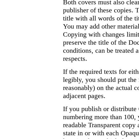
Both covers must also clear
publisher of these copies. T
title with all words of the t
You may add other material 
Copying with changes limite
preserve the title of the D
conditions, can be treated 
respects.
If the required texts for ei
legibly, you should put the 
reasonably) on the actual c
adjacent pages.
If you publish or distribu
numbering more than 100, y
readable Transparent copy 
state in or with each Opaq