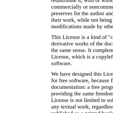
redistribute it, with or with
commercially or noncommerc
preserves for the author and
their work, while not being
modifications made by othe
This License is a kind of "
derivative works of the do
the same sense. It comple
License, which is a copylef
software.
We have designed this Licen
for free software, because 
documentation: a free pro
providing the same freedoms
License is not limited to s
any textual work, regardless