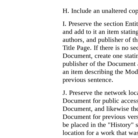
H. Include an unaltered cop
I. Preserve the section Entit
and add to it an item stating
authors, and publisher of t
Title Page. If there is no se
Document, create one stating
publisher of the Document a
an item describing the Modi
previous sentence.
J. Preserve the network loca
Document for public access
Document, and likewise the
Document for previous ver
be placed in the "History"
location for a work that was