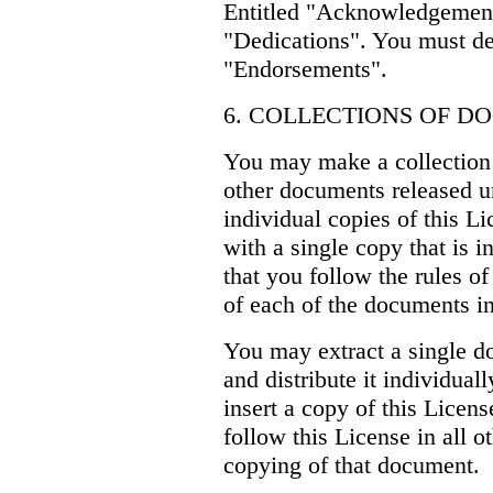
Entitled "Acknowledgements
"Dedications". You must del
"Endorsements".
6. COLLECTIONS OF 
You may make a collection
other documents released un
individual copies of this L
with a single copy that is i
that you follow the rules o
of each of the documents in 
You may extract a single d
and distribute it individual
insert a copy of this Licen
follow this License in all o
copying of that document.