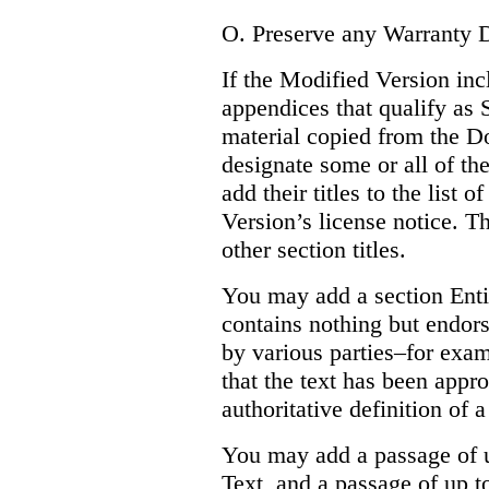
O. Preserve any Warranty D
If the Modified Version inc
appendices that qualify as
material copied from the D
designate some or all of the
add their titles to the list 
Version’s license notice. Th
other section titles.
You may add a section Enti
contains nothing but endor
by various parties–for exam
that the text has been appr
authoritative definition of a
You may add a passage of u
Text, and a passage of up 