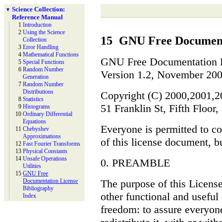
Science Collection:
▼
Reference Manual
1
Introduction
2
Using the Science
15
GNU Free Document
Collection
3
Error Handling
4
Mathematical Functions
GNU Free Documentation 
5
Special Functions
6
Random Number
Version 1.2, November 20
Generation
7
Random Number
Distributions
Copyright (C) 2000,2001,2
8
Statistics
51 Franklin St, Fifth Flo
9
Histograms
10
Ordinary Differential
Equations
Everyone is permitted to co
11
Chebyshev
Approximations
of this license document, b
12
Fast Fourier Transforms
13
Physical Constants
14
Unsafe Operations
0. PREAMBLE
Utilities
15
GNU Free
The purpose of this License
Documentation License
Bibliography
other functional and useful
Index
freedom: to assure everyon