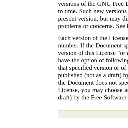
versions of the GNU Free 
to time. Such new versions w
present version, but may dif
problems or concerns. See 
Each version of the License
number. If the Document sp
version of this License "or 
have the option of followin
that specified version or of
published (not as a draft) 
the Document does not spec
License, you may choose an
draft) by the Free Software