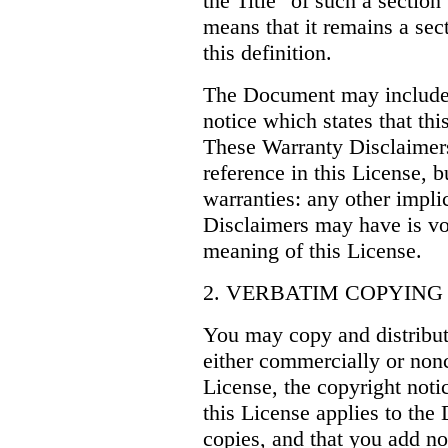
the Title" of such a secti
means that it remains a sec
this definition.
The Document may include 
notice which states that th
These Warranty Disclaimers
reference in this License, 
warranties: any other impli
Disclaimers may have is vo
meaning of this License.
2. VERBATIM COPYING
You may copy and distribu
either commercially or non
License, the copyright noti
this License applies to the
copies, and that you add no