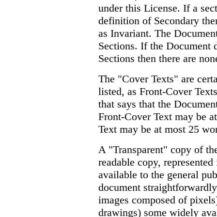
under this License. If a sec
definition of Secondary the
as Invariant. The Document
Sections. If the Document d
Sections then there are non
The "Cover Texts" are certa
listed, as Front-Cover Text
that says that the Document
Front-Cover Text may be a
Text may be at most 25 wo
A "Transparent" copy of t
readable copy, represented 
available to the general publ
document straightforwardly 
images composed of pixels)
drawings) some widely avail