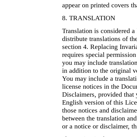
appear on printed covers th
8. TRANSLATION
Translation is considered a
distribute translations of 
section 4. Replacing Invari
requires special permission
you may include translation
in addition to the original 
You may include a translati
license notices in the Doc
Disclaimers, provided that 
English version of this Lice
those notices and disclaime
between the translation and 
or a notice or disclaimer, th