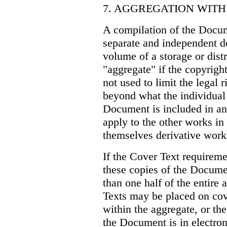
7. AGGREGATION WIT
A compilation of the Docume
separate and independent d
volume of a storage or dist
"aggregate" if the copyright
not used to limit the legal 
beyond what the individua
Document is included in an
apply to the other works in
themselves derivative work
If the Cover Text requiremen
these copies of the Documen
than one half of the entire
Texts may be placed on cov
within the aggregate, or the
the Document is in electro