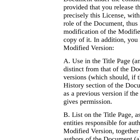
provided that you release 
precisely this License, with
role of the Document, thus 
modification of the Modifi
copy of it. In addition, you
Modified Version:
A. Use in the Title Page (an
distinct from that of the D
versions (which should, if t
History section of the Doc
as a previous version if the
gives permission.
B. List on the Title Page, 
entities responsible for aut
Modified Version, together w
authors of the Document (all 