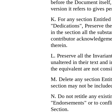
before the Document itself, 
version it refers to gives p
K. For any section Entitl
"Dedications", Preserve the 
in the section all the subst
contributor acknowledgemen
therein.
L. Preserve all the Invaria
unaltered in their text and i
the equivalent are not consid
M. Delete any section Enti
section may not be include
N. Do not retitle any existi
"Endorsements" or to conflic
Section.