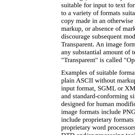
suitable for input to text fo
to a variety of formats suita
copy made in an otherwise 
markup, or absence of mark
discourage subsequent modi
Transparent. An image forma
any substantial amount of te
"Transparent" is called "O
Examples of suitable format
plain ASCII without markup
input format, SGML or XML
and standard-conforming s
designed for human modific
image formats include PN
include proprietary formats
proprietary word processo