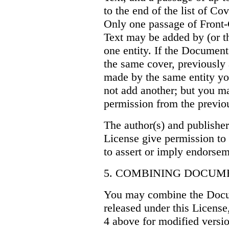
to the end of the list of Co
Only one passage of Front
Text may be added by (or 
one entity. If the Document
the same cover, previously
made by the same entity yo
not add another; but you ma
permission from the previou
The author(s) and publisher
License give permission to 
to assert or imply endorse
5. COMBINING DOCUM
You may combine the Docu
released under this License
4 above for modified versio