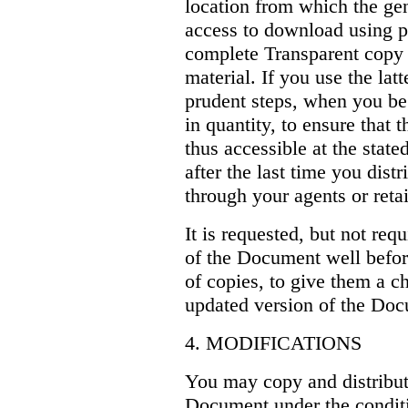
location from which the ge
access to download using p
complete Transparent copy 
material. If you use the lat
prudent steps, when you be
in quantity, to ensure that 
thus accessible at the stated
after the last time you dist
through your agents or retail
It is requested, but not req
of the Document well befor
of copies, to give them a c
updated version of the Do
4. MODIFICATIONS
You may copy and distribut
Document under the conditi