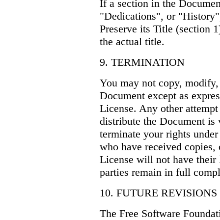
If a section in the Docume
"Dedications", or "History"
Preserve its Title (section 
the actual title.
9. TERMINATION
You may not copy, modify, s
Document except as express
License. Any other attempt 
distribute the Document is 
terminate your rights under
who have received copies, o
License will not have their
parties remain in full comp
10. FUTURE REVISIONS
The Free Software Foundat