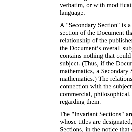
verbatim, or with modificat
language.
A "Secondary Section" is a
section of the Document tha
relationship of the publish
the Document’s overall subj
contains nothing that could 
subject. (Thus, if the Docum
mathematics, a Secondary 
mathematics.) The relations
connection with the subject 
commercial, philosophical, e
regarding them.
The "Invariant Sections" ar
whose titles are designated,
Sections, in the notice that