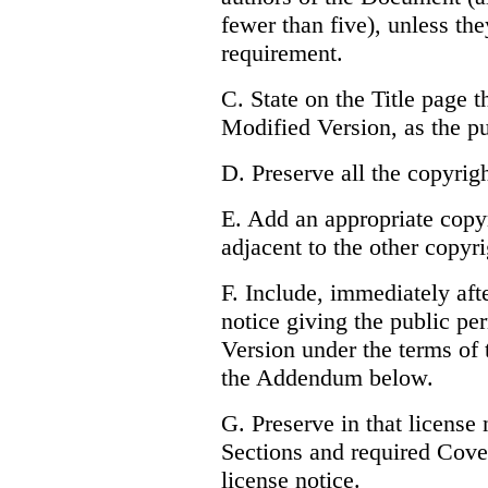
fewer than five), unless the
requirement.
C. State on the Title page t
Modified Version, as the pu
D. Preserve all the copyrig
E. Add an appropriate copyr
adjacent to the other copyri
F. Include, immediately afte
notice giving the public pe
Version under the terms of 
the Addendum below.
G. Preserve in that license n
Sections and required Cove
license notice.