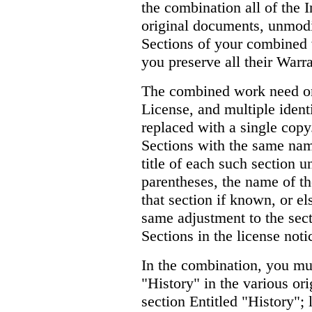
the combination all of the I
original documents, unmodif
Sections of your combined w
you preserve all their Warr
The combined work need on
License, and multiple ident
replaced with a single copy.
Sections with the same nam
title of each such section u
parentheses, the name of th
that section if known, or e
same adjustment to the sectio
Sections in the license not
In the combination, you mu
"History" in the various or
section Entitled "History";