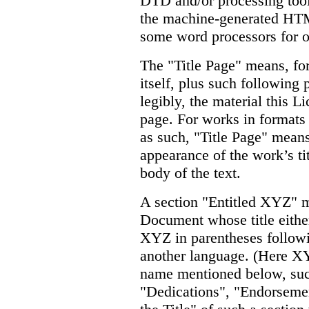
DTD and/or processing tools
the machine-generated HTM
some word processors for o
The "Title Page" means, for
itself, plus such following 
legibly, the material this Li
page. For works in formats
as such, "Title Page" means
appearance of the work’s ti
body of the text.
A section "Entitled XYZ" 
Document whose title eithe
XYZ in parentheses followi
another language. (Here XY
name mentioned below, su
"Dedications", "Endorsemen