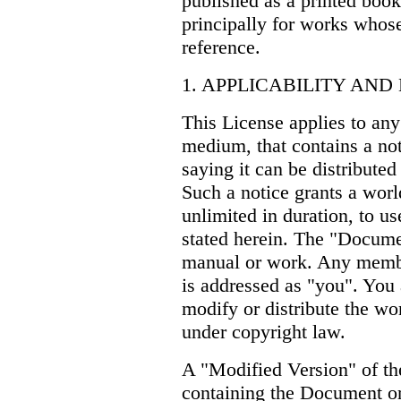
published as a printed bo
principally for works whose
reference.
1. APPLICABILITY AND
This License applies to any
medium, that contains a not
saying it can be distributed
Such a notice grants a worl
unlimited in duration, to u
stated herein. The "Docume
manual or work. Any member
is addressed as "you". You 
modify or distribute the wo
under copyright law.
A "Modified Version" of 
containing the Document or 