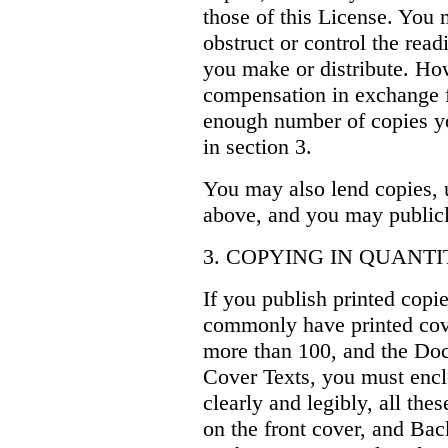
those of this License. You 
obstruct or control the read
you make or distribute. H
compensation in exchange fo
enough number of copies yo
in section 3.
You may also lend copies, 
above, and you may publicl
3. COPYING IN QUANTI
If you publish printed copie
commonly have printed cov
more than 100, and the Doc
Cover Texts, you must enclo
clearly and legibly, all th
on the front cover, and Ba