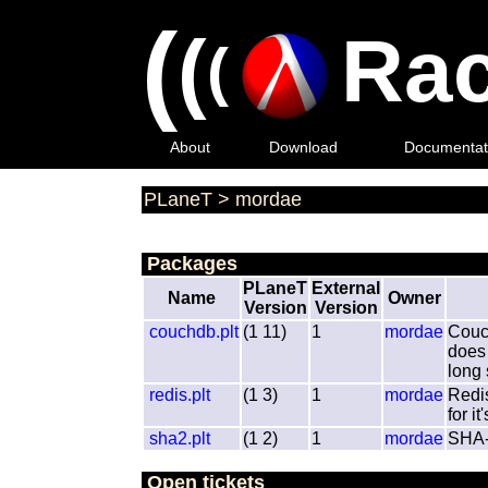
(
(
Rac
(
About
Download
Documentat
PLaneT
>
mordae
Packages
PLaneT
External
Name
Owner
Version
Version
couchdb.plt
(1 11)
1
mordae
Couch
does 
long
redis.plt
(1 3)
1
mordae
Redi
for i
sha2.plt
(1 2)
1
mordae
SHA-2
Open tickets