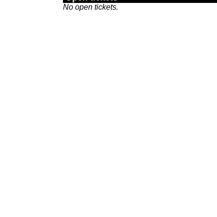
No open tickets.