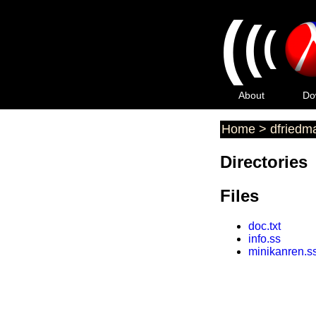
(
(
(
About
Do
Home
>
dfriedm
Directories
Files
doc.txt
info.ss
minikanren.s