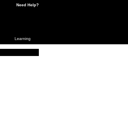
Need Help?
Learning