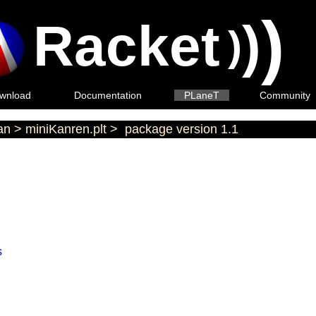
)
Racket
)
)
wnload
Documentation
PLaneT
Community
an
>
miniKanren.plt
>
package version 1.1
s