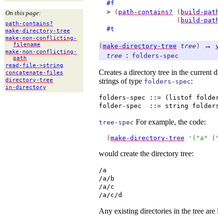
#f
>
(
path-contains?
(
build-pat
On this page:
(
build-pat
path-
contains?
#t
make-
directory-
tree
make-
non-
conflicting-
→
filename
(
make-directory-tree
tree
)
make-
non-
conflicting-
:
tree
folders-spec
path
read-
file-
>string
Creates a directory tree in the current 
concatenate-
files
strings of type
:
directory-
tree
folders-spec
in-
directory
folders-spec ::= (listof folde
folder-spec
::= string folder
For example, the code:
tree-spec
(
make-directory-tree
'
(
"a"
(
would create the directory tree:
/a
/a/b
/a/c
/a/c/d
Any existing directories in the tree are l