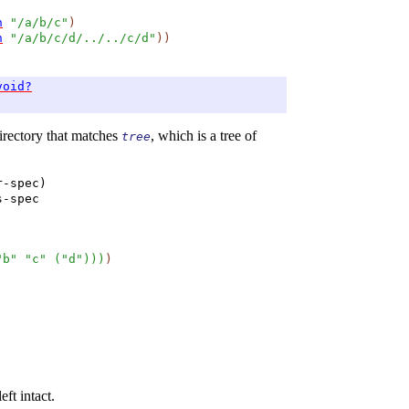
h
"/a/b/c"
)
h
"/a/b/c/d/../../c/d"
)
)
void?
directory that matches
, which is a tree of
tree
r-spec)
s-spec
"b"
"c"
(
"d"
)
)
)
)
eft intact.