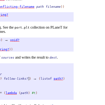
onflicting-filename
path
filename
)
)
ring?
ng. See the
collection on PLaneT for
port.plt
nes.
→
s
)
void?
ring?
)
)
f
and writes the result to
.
sources
dest
r
]
→
?
follow-links?
)
(
listof
path?
)
=
(
lambda
(
path
)
#t
)