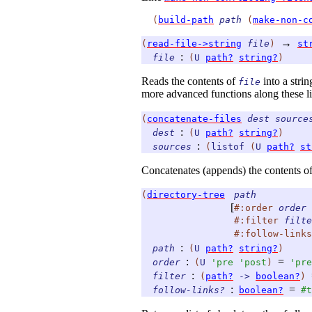
(
build-path
path
(
make-non-c
→
(
read-file->string
file
)
st
:
file
(
U
path?
string?
)
Reads the contents of
into a stri
file
more advanced functions along these li
(
concatenate-files
dest
source
:
dest
(
U
path?
string?
)
:
sources
(
listof
(
U
path?
st
Concatenates (appends) the contents o
(
directory-tree
path
[
#:order
order
#:filter
filte
#:follow-links
:
path
(
U
path?
string?
)
:
=
order
(
U
'
pre
'
post
)
'
pre
:
filter
(
path?
->
boolean?
)
:
=
follow-links?
boolean?
#t