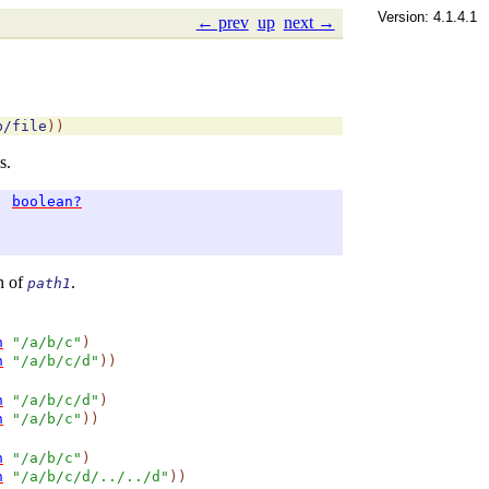
Version: 4.1.4.1
← prev
up
next →
b/file
)
)
s.
→
boolean?
h of
.
path1
h
"/a/b/c"
)
h
"/a/b/c/d"
)
)
h
"/a/b/c/d"
)
h
"/a/b/c"
)
)
h
"/a/b/c"
)
h
"/a/b/c/d/../../d"
)
)