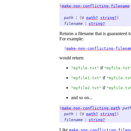
(
make-non-conflicting-filename
:
path
(
U
path?
string?
)
:
filename
string?
Returns a filename that is guaranteed t
For example:
(
make-non-conflicting-filena
would return:
if
"myfile.txt"
"myfile.txt
if
"myfile1.txt"
"myfile.tx
if
"myfile2.txt"
"myfile.tx
and so on...
(
make-non-conflicting-path
pat
:
path
(
U
path?
string?
)
:
filename
string?
Like
make-non-conflicting-filen