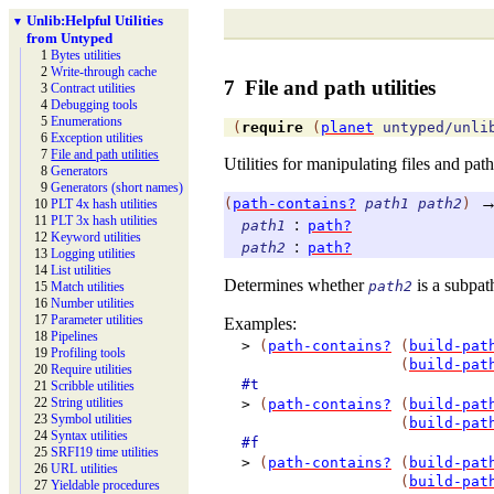
Unlib:
Helpful Utilities
▼
from Untyped
1
Bytes utilities
2
Write-
through cache
7
File and path utilities
3
Contract utilities
4
Debugging tools
5
Enumerations
(
require
(
planet
untyped/unli
6
Exception utilities
7
File and path utilities
Utilities for manipulating files and path
8
Generators
9
Generators (short names)
(
path-contains?
path1
path2
)
10
PLT 4x hash utilities
11
PLT 3x hash utilities
:
path1
path?
12
Keyword utilities
:
path2
path?
13
Logging utilities
14
List utilities
Determines whether
is a subpat
path2
15
Match utilities
16
Number utilities
17
Parameter utilities
Examples:
18
Pipelines
>
(
path-contains?
(
build-pat
19
Profiling tools
(
build-pat
20
Require utilities
#t
21
Scribble utilities
22
String utilities
>
(
path-contains?
(
build-pat
23
Symbol utilities
(
build-pat
24
Syntax utilities
#f
25
SRFI19 time utilities
>
(
path-contains?
(
build-pat
26
URL utilities
(
build-pat
27
Yieldable procedures