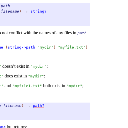
path
→
filename
)
string?
o not conflict with the names of any files in
.
path
me
(
string->path
"mydir"
)
"myfile.txt"
)
doesn’t exist in
;
"
"mydir"
does exist in
;
t"
"mydir"
and
both exist in
;
t"
"myfile1.txt"
"mydir"
→
h
filename
)
path?
but returns:
ame