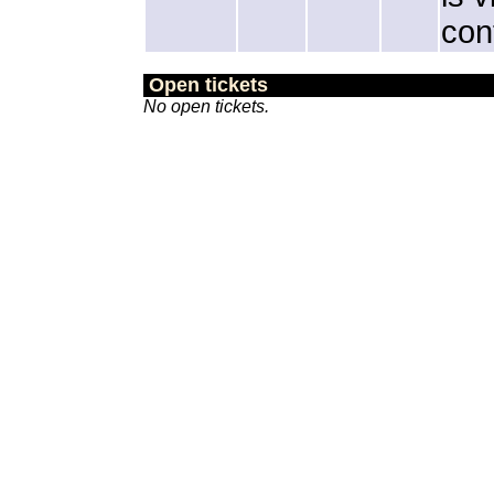
con
Open tickets
No open tickets.