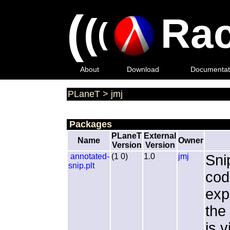
(
(
Rac
(
About
Download
Documentat
PLaneT
>
jmj
Packages
PLaneT
External
Name
Owner
Version
Version
annotated-
(1 0)
1.0
jmj
Sni
snip.plt
cod
exp
the
is 