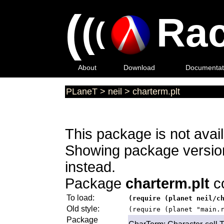
(
(
Rac
(
About
Download
Documentat
PLaneT
>
neil
>
charterm.plt
This package is not avail
Showing package versions
instead.
Package
charterm.plt
co
To load:
(require (planet neil/c
Old style:
(require (planet "main.
Package