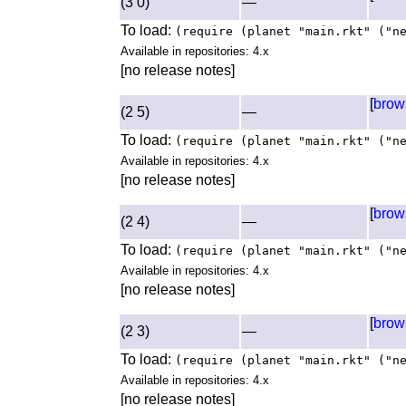
(3 0)
—
To load:
(require (planet "main.rkt" ("n
Available in repositories: 4.x
[no release notes]
[
brow
(2 5)
—
To load:
(require (planet "main.rkt" ("n
Available in repositories: 4.x
[no release notes]
[
brow
(2 4)
—
To load:
(require (planet "main.rkt" ("n
Available in repositories: 4.x
[no release notes]
[
brow
(2 3)
—
To load:
(require (planet "main.rkt" ("n
Available in repositories: 4.x
[no release notes]