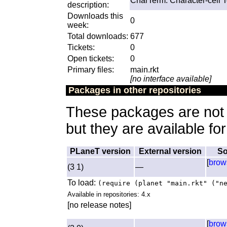
CharTerm: Character-cell T
description:
Downloads this
0
week:
Total downloads:
677
Tickets:
0
Open tickets:
0
Primary files:
main.rkt
[no interface available]
Packages in other repositories
These packages are not a
but they are available fo
PLaneT version
External version
So
[
brow
(3 1)
—
To load:
(require (planet "main.rkt" ("n
Available in repositories: 4.x
[no release notes]
[
brow