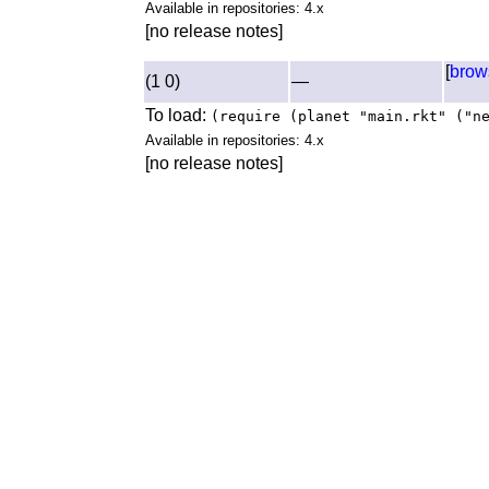
Available in repositories: 4.x
[no release notes]
[
brow
(1 0)
—
To load:
(require (planet "main.rkt" ("n
Available in repositories: 4.x
[no release notes]