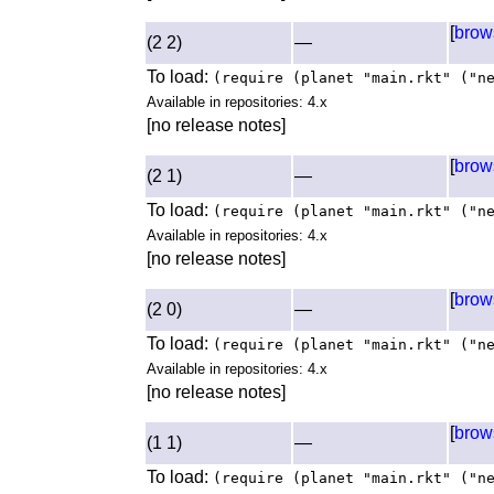
[
brow
(2 2)
—
To load:
(require (planet "main.rkt" ("n
Available in repositories: 4.x
[no release notes]
[
brow
(2 1)
—
To load:
(require (planet "main.rkt" ("n
Available in repositories: 4.x
[no release notes]
[
brow
(2 0)
—
To load:
(require (planet "main.rkt" ("n
Available in repositories: 4.x
[no release notes]
[
brow
(1 1)
—
To load:
(require (planet "main.rkt" ("n