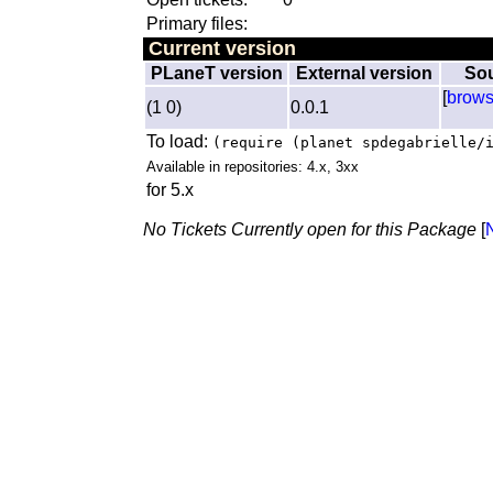
Primary files:
Current version
PLaneT version
External version
So
[
brow
(1 0)
0.0.1
To load:
(require (planet spdegabrielle/
Available in repositories: 4.x, 3xx
for 5.x
No Tickets Currently open for this Package
[