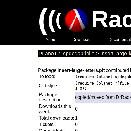
(
(
Rac
(
About
Download
Documentat
PLaneT
>
spdegabrielle
>
insert-large-l
Package
insert-large-letters.plt
contributed
To load:
(require (planet spdega
(require (planet "[file
Old style:
1 0)))
Package
copied/moved from DrRack
description:
Downloads this
0
week:
Total downloads:
1
Tickets:
0
Open tickets:
0