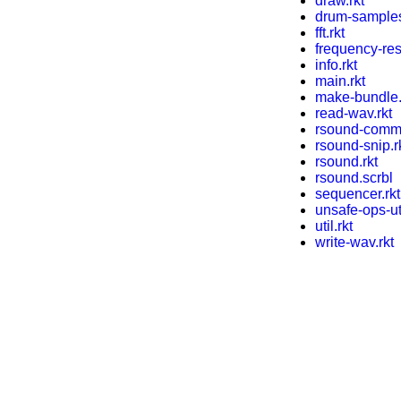
draw.rkt
drum-samples
fft.rkt
frequency-res
info.rkt
main.rkt
make-bundle.
read-wav.rkt
rsound-comma
rsound-snip.r
rsound.rkt
rsound.scrbl
sequencer.rkt
unsafe-ops-uti
util.rkt
write-wav.rkt