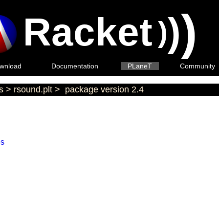
)
Racket
)
)
wnload
Documentation
PLaneT
Community
s
>
rsound.plt
>
package version 2.4
es