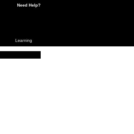
Need Help?
Learning