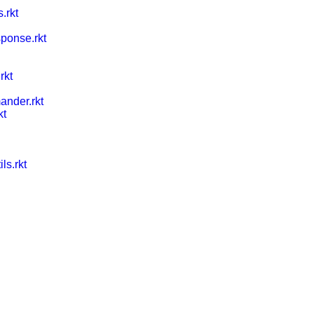
.rkt
ponse.rkt
rkt
nder.rkt
kt
ls.rkt