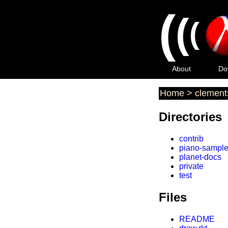
(
(
(
About
Do
Home
>
clement
Directories
contrib
piano-sampl
planet-docs
private
test
Files
README