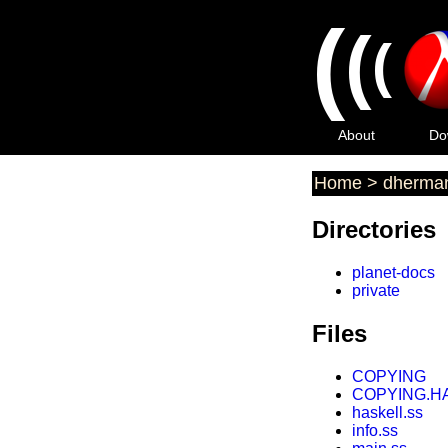
(
(
(
About
Do
Home
>
dherma
Directories
planet-docs
private
Files
COPYING
COPYING.H
haskell.ss
info.ss