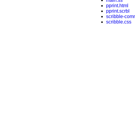
main.ss
pprint.html
pprint.scrbl
scribble-com
scribble.css