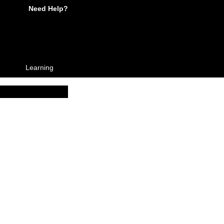
Need Help?
Learning