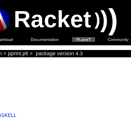
)
Racket
)
)
wnload
Documentation
PLaneT
Community
n
>
pprint.plt
>
package version 4.3
ASKELL