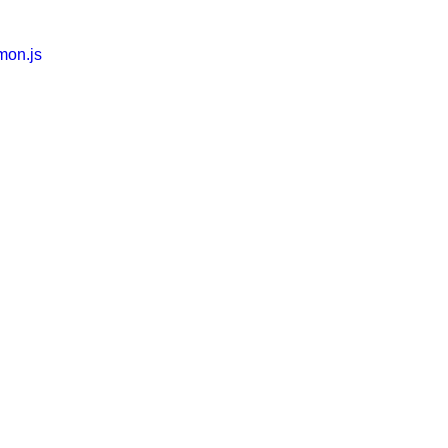
mon.js