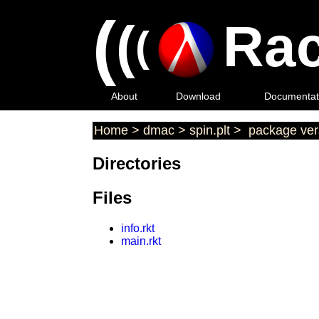
(
(
Rac
(
About
Download
Documentat
Home
>
dmac
>
spin.plt
>
package ver
Directories
Files
info.rkt
main.rkt