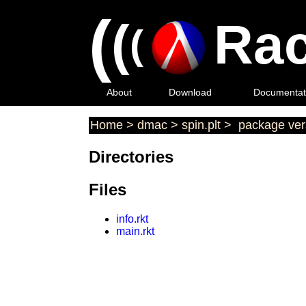
(
(
Rac
(
About
Download
Documentat
Home
>
dmac
>
spin.plt
>
package ver
Directories
Files
info.rkt
main.rkt