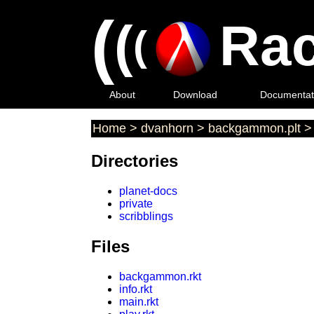
(
(
Rac
(
About
Download
Documentat
Home
>
dvanhorn
>
backgammon.plt
Directories
planet-docs
private
scribblings
Files
backgammon.rkt
info.rkt
main.rkt