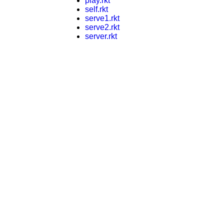
play.rkt
self.rkt
serve1.rkt
serve2.rkt
server.rkt