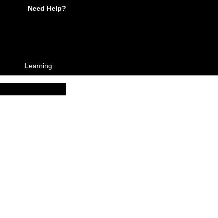
Need Help?
Learning