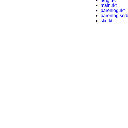
lang.rkt
main.rkt
parenlog.rkt
parenlog.scrb
stx.rkt