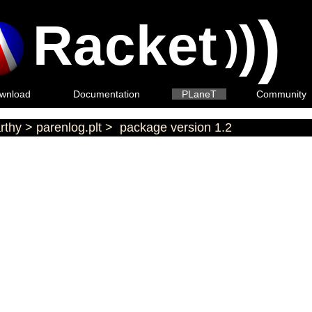
)
Racket
)
)
wnload
Documentation
PLaneT
Community
rthy
>
parenlog.plt
>
package version 1.2