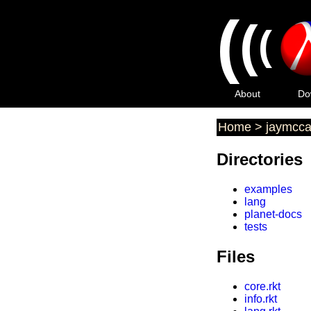
(
(
(
About
Do
Home
>
jaymcca
Directories
examples
lang
planet-docs
tests
Files
core.rkt
info.rkt