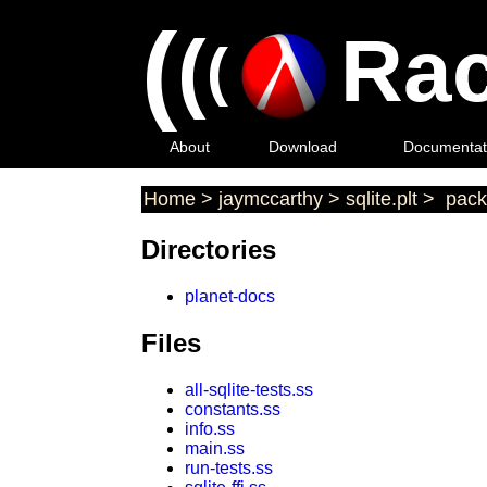
(
(
Rac
(
About
Download
Documentat
Home
>
jaymccarthy
>
sqlite.plt
>
pack
Directories
planet-docs
Files
all-sqlite-tests.ss
constants.ss
info.ss
main.ss
run-tests.ss