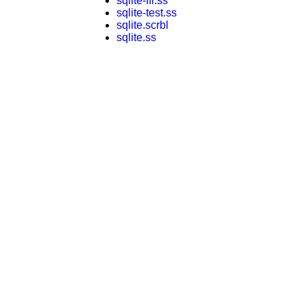
sqlite-ffi.ss
sqlite-test.ss
sqlite.scrbl
sqlite.ss