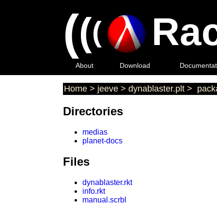
(
(
Rac
(
About
Download
Documentat
Home
>
jeeve
>
dynablaster.plt
>
packa
Directories
medias
planet-docs
Files
dynablaster.rkt
info.rkt
manual.scrbl