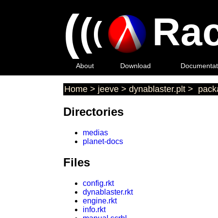
(
(
Rac
(
About
Download
Documentat
Home
>
jeeve
>
dynablaster.plt
>
packa
Directories
medias
planet-docs
Files
config.rkt
dynablaster.rkt
engine.rkt
info.rkt