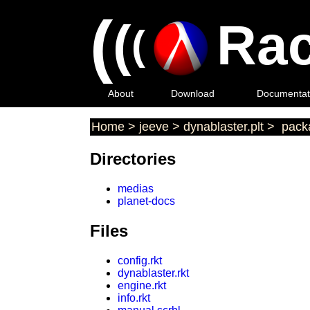
(
(
Rac
(
About
Download
Documentat
Home
>
jeeve
>
dynablaster.plt
>
packa
Directories
medias
planet-docs
Files
config.rkt
dynablaster.rkt
engine.rkt
info.rkt