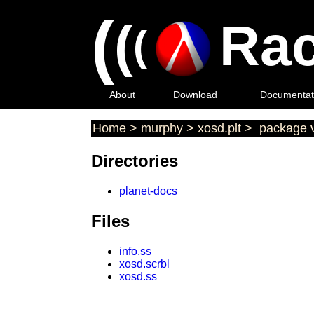
(
(
Rac
(
About
Download
Documentat
Home
>
murphy
>
xosd.plt
>
package v
Directories
planet-docs
Files
info.ss
xosd.scrbl
xosd.ss