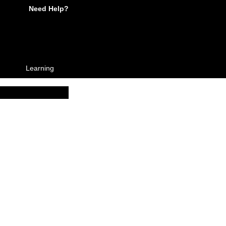
Need Help?
Learning