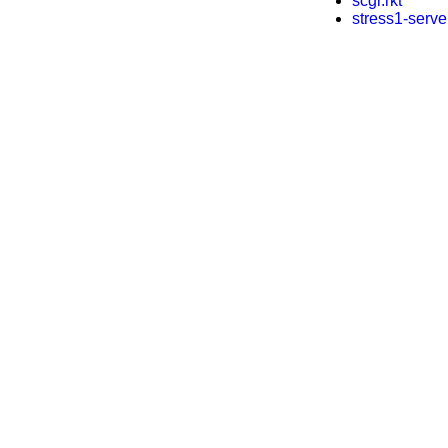
scgi.rkt
stress1-server