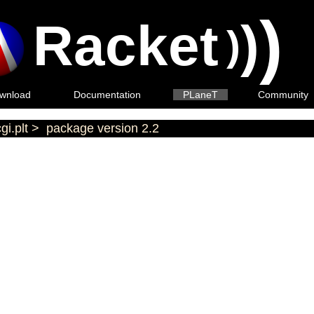
)
Racket
)
)
wnload
Documentation
PLaneT
Community
gi.plt
>
package version 2.2