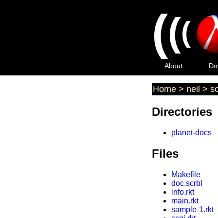
(
(
(
About
Do
Home
>
neil
>
sc
Directories
planet-docs
Files
Makefile
doc.scrbl
info.rkt
main.rkt
sample-1.rkt