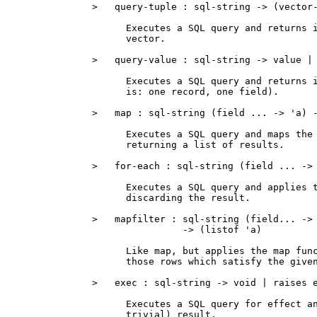
>   query-tuple : sql-string -> (vector-
      Executes a SQL query and returns i
      vector.

>   query-value : sql-string -> value | 
      Executes a SQL query and returns i
      is: one record, one field).

>   map : sql-string (field ... -> 'a) -
      Executes a SQL query and maps the 
      returning a list of results.

>   for-each : sql-string (field ... -> 
      Executes a SQL query and applies t
      discarding the result.

>   mapfilter : sql-string (field... -> 
                -> (listof 'a)

      Like map, but applies the map func
      those rows which satisfy the given
>   exec : sql-string -> void | raises e
      Executes a SQL query for effect an
      trivial) result.
