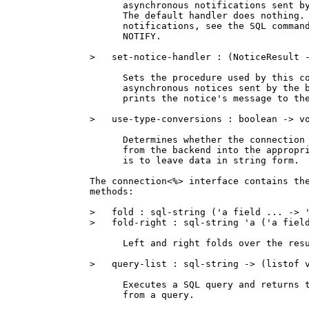
      asynchronous notifications sent by
      The default handler does nothing. 
      notifications, see the SQL command
      NOTIFY.

>   set-notice-handler : (NoticeResult -
      Sets the procedure used by this co
      asynchronous notices sent by the b
      prints the notice's message to the
>   use-type-conversions : boolean -> vo
      Determines whether the connection 
      from the backend into the appropri
      is to leave data in string form.

The connection<%> interface contains the
methods:

>   fold : sql-string ('a field ... -> '
>   fold-right : sql-string 'a ('a field
      Left and right folds over the resu
>   query-list : sql-string -> (listof v
      Executes a SQL query and returns t
      from a query.
