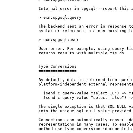
Internal error in spgsql---report this a
> exn:spgsql:query

The backend sent an error in response to
syntax or reference to a non-existing ta
> exn:spgsql:user

User error. For example, using query-lis
returns results with multiple fields.

Type Conversions

================

By default, data is returned from querie
platform-independent external representa
  (send c query-value "select 18") => "1
  (send c query-value "select false") =>
The single exception is that SQL NULL va
into the unique sql-null value provided 
Connections can automatically convert da
representations in many cases. To enable