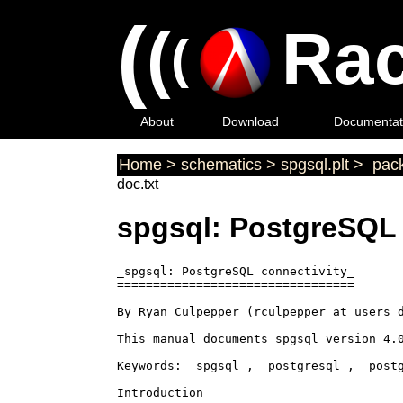
(
(
Rac
(
About
Download
Documentat
Home
>
schematics
>
spgsql.plt
>
pack
doc.txt
spgsql: PostgreSQL 
_spgsql: PostgreSQL connectivity_

=================================

By Ryan Culpepper (rculpepper at users d
This manual documents spgsql version 4.0
Keywords: _spgsql_, _postgresql_, _postg
Introduction
