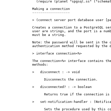
  (require (planet "spgsql.ss" ("schemat
Making a connection

-------------------

> (connect server port database user [pa
Creates a connection to a PostgreSQL ser
user are strings, and the port is a numb
must be a string.

Note: the password will be sent in the c
authentication method requested by the d
> interface connection<%>

The connection<%> interface contains the
methods:

>   disconnect : -> void

      Disconnects the connection.

>   disconnected? : -> boolean

      Returns true if the connection is 
>   set-notification-handler : (Notifica
      Sets the procedure used by this co