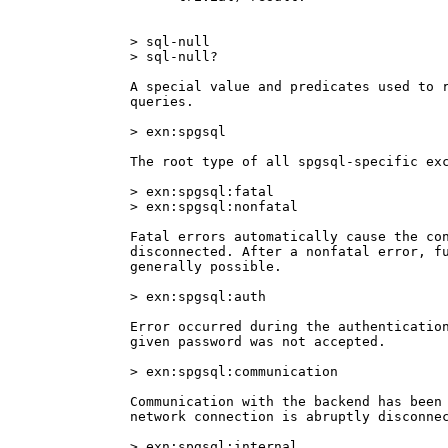
> sql-null

> sql-null?

A special value and predicates used to r
queries.

> exn:spgsql

The root type of all spgsql-specific exc
> exn:spgsql:fatal

> exn:spgsql:nonfatal

Fatal errors automatically cause the con
disconnected. After a nonfatal error, fu
generally possible.

> exn:spgsql:auth

Error occurred during the authentication
given password was not accepted.

> exn:spgsql:communication

Communication with the backend has been 
network connection is abruptly disconnec
> exn:spgsql:internal
