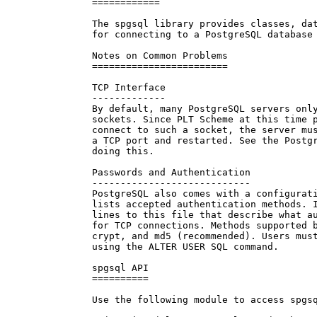
============

The spgsql library provides classes, dat
for connecting to a PostgreSQL database 
Notes on Common Problems

========================

TCP Interface

-------------

By default, many PostgreSQL servers only
sockets. Since PLT Scheme at this time p
connect to such a socket, the server mus
a TCP port and restarted. See the Postgr
doing this.

Passwords and Authentication

----------------------------

PostgreSQL also comes with a configurati
lists accepted authentication methods. I
lines to this file that describe what au
for TCP connections. Methods supported b
crypt, and md5 (recommended). Users must
using the ALTER USER SQL command.

spgsql API

==========

Use the following module to access spgsq