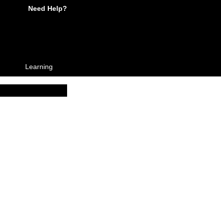
Need Help?
Learning