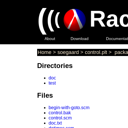
(
(
Rac
(
About
Download
Documentat
Home
>
soegaard
>
control.plt
>
packa
Directories
doc
test
Files
begin-with-goto.scm
control.bak
control.scm
doc.txt