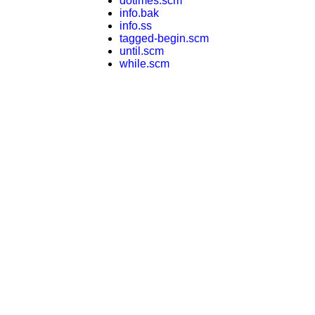
dotimes.scm
info.bak
info.ss
tagged-begin.scm
until.scm
while.scm