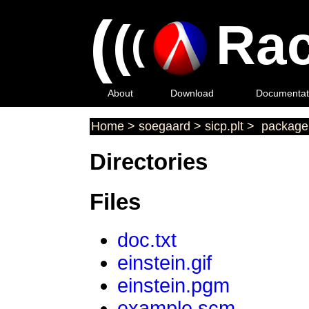
(
(
Rac
(
About
Download
Documentat
Home
>
soegaard
>
sicp.plt
>
package 
Directories
Files
doc.txt
einstein.gif
einstein.pgm
example.scm