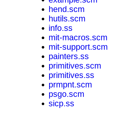
hend.scm
hutils.scm
info.ss
mit-macros.scm
mit-support.scm
painters.ss
primitives.scm
primitives.ss
prmpnt.scm
psgo.scm
sicp.ss