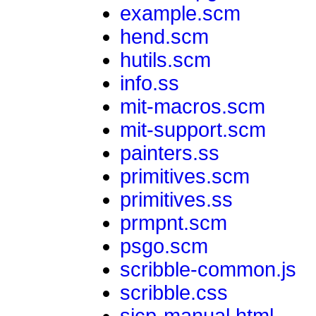
example.scm
hend.scm
hutils.scm
info.ss
mit-macros.scm
mit-support.scm
painters.ss
primitives.scm
primitives.ss
prmpnt.scm
psgo.scm
scribble-common.js
scribble.css
sicp-manual.html