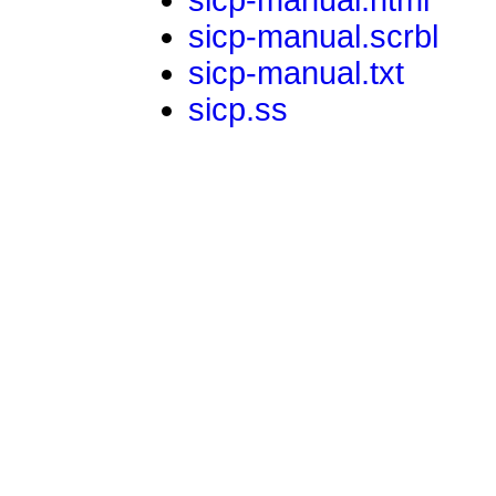
sicp-manual.scrbl
sicp-manual.txt
sicp.ss