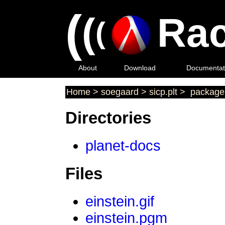
(
(
Rac
(
About
Download
Documentat
Home
>
soegaard
>
sicp.plt
>
package 
Directories
planet-docs
Files
einstein.gif
einstein.pgm