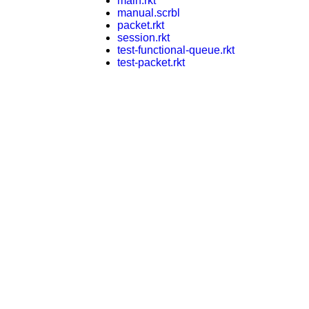
main.rkt
manual.scrbl
packet.rkt
session.rkt
test-functional-queue.rkt
test-packet.rkt