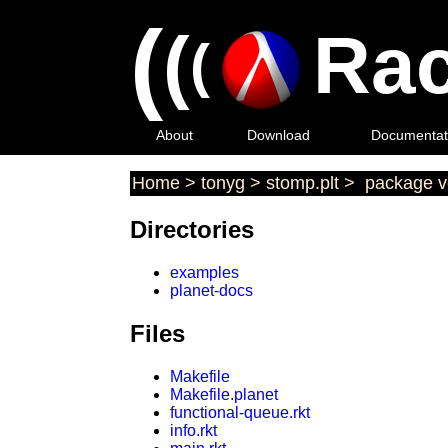
(
(
Rac
(
About
Download
Documentat
Home
>
tonyg
>
stomp.plt
>
package ve
Directories
examples
planet-docs
Files
Makefile
Makefile.planet
functional-queue.rkt
info.rkt