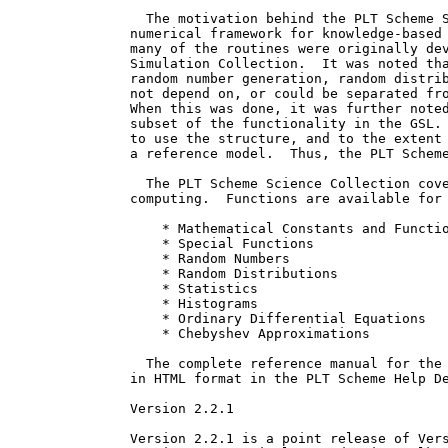
  The motivation behind the PLT Scheme S
numerical framework for knowledge-based 
many of the routines were originally dev
Simulation Collection.  It was noted tha
random number generation, random distrib
not depend on, or could be separated fro
When this was done, it was further noted
subset of the functionality in the GSL. 
to use the structure, and to the extent 
a reference model.  Thus, the PLT Scheme
  The PLT Scheme Science Collection cove
computing.  Functions are available for 
    * Mathematical Constants and Functio
    * Special Functions

    * Random Numbers

    * Random Distributions

    * Statistics

    * Histograms

    * Ordinary Differential Equations

    * Chebyshev Approximations

  The complete reference manual for the 
in HTML format in the PLT Scheme Help De
Version 2.2.1

Version 2.2.1 is a point release of Vers