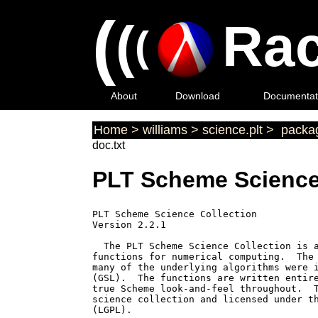
(
(
Rac
(
About
Download
Documentat
Home
>
williams
>
science.plt
>
packag
doc.txt
PLT Scheme Science
PLT Scheme Science Collection

Version 2.2.1

  The PLT Scheme Science Collection is a
functions for numerical computing.  The 
many of the underlying algorithms were i
(GSL).  The functions are written entire
true Scheme look-and-feel throughout.  T
science collection and licensed under th
(LGPL).
