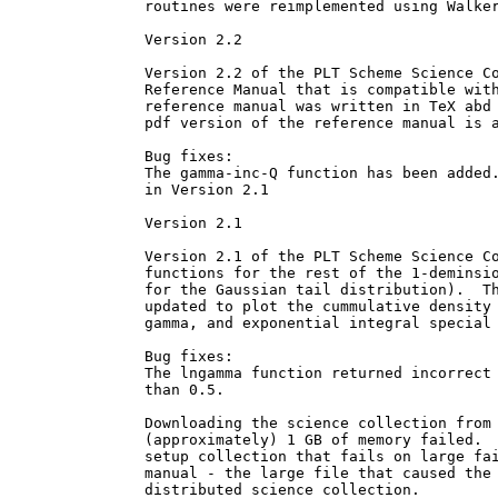
routines were reimplemented using Walker
Version 2.2

Version 2.2 of the PLT Scheme Science Co
Reference Manual that is compatible with
reference manual was written in TeX abd 
pdf version of the reference manual is a
Bug fixes:

The gamma-inc-Q function has been added.
in Version 2.1

Version 2.1

Version 2.1 of the PLT Scheme Science Co
functions for the rest of the 1-deminsio
for the Gaussian tail distribution).  Th
updated to plot the cummulative density 
gamma, and exponential integral special 
Bug fixes:

The lngamma function returned incorrect 
than 0.5.

Downloading the science collection from 
(approximately) 1 GB of memory failed.  
setup collection that fails on large fai
manual - the large file that caused the 
distributed science collection.
