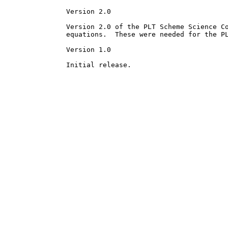
Version 2.0

Version 2.0 of the PLT Scheme Science Co
equations.  These were needed for the PL
Version 1.0
