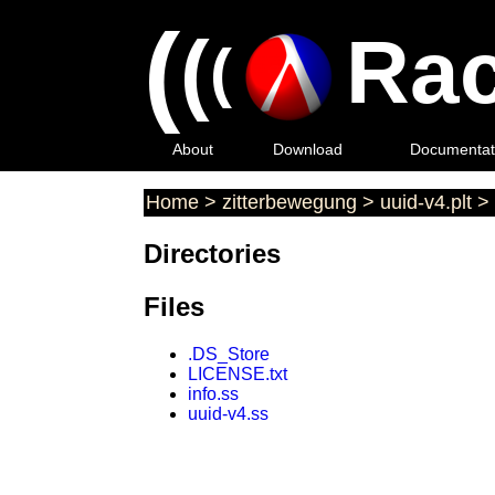
(
(
Rac
(
About
Download
Documentat
Home
>
zitterbewegung
>
uuid-v4.plt
>
Directories
Files
.DS_Store
LICENSE.txt
info.ss
uuid-v4.ss