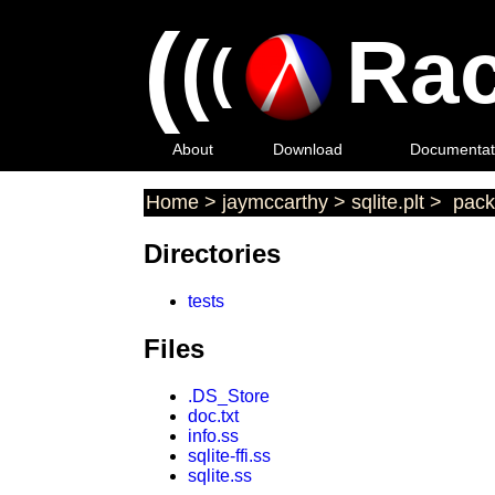
(
(
Rac
(
About
Download
Documentat
Home
>
jaymccarthy
>
sqlite.plt
>
pack
Directories
tests
Files
.DS_Store
doc.txt
info.ss
sqlite-ffi.ss
sqlite.ss