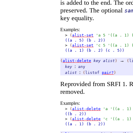
is added to the end. The or
preserved. The optional
sa
key equality.
Examples:
>
(
alist-set
'
a
5
'
(
(
a
.
1
)
((a
. 5)
(b
. 2))
>
(
alist-set
'
c
5
'
(
(
a
.
1
)
((a
. 1)
(b
. 2)
(c
. 5))
→
(
alist-delete
key
alist
)
(
l
:
key
any
:
alist
(
listof
pair?
)
Reprovided from SRFI 1. R
removed.
Examples:
>
(
alist-delete
'
a
'
(
(
a
.
1
)
((b
. 2))
>
(
alist-delete
'
c
'
(
(
a
.
1
)
((a
. 1)
(b
. 2))