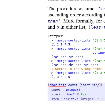
The procedure assumes
li
ascending order according 
. More formally, for 
than?
and
in either list,
b
(
less-
Examples:
>
(
merge-sorted-lists
'
(
1
3
(1
2
3
4
5)
>
(
merge-sorted-lists
'
(
"a"
string
("a"
"b"
"c"
"d")
>
(
merge-sorted-lists
'
(
"a"
("a"
"b"
"b"
"c"
"c"
"d")
;
Sorted in the wrong order:
>
(
merge-sorted-lists
'
(
1
3
(1
3
4
2
5)
[
]
(
char-iota
count
start
step
)
:
count
integer?
:
=
start
char?
#\a
:
=
step
positive-integer?
1