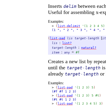
Inserts
between each 
delim
Useful for assembling x-ex
Examples:
>
(
list-delimit
'
(
1
2
3
4
5
)
(1
", "
2
", "
3
", "
4
", "
[
(
list-pad
lis
target-length
it
:
lis
list?
:
target-length
natural?
:
=
item
any
#f
Creates a new list by repe
until the
is
target-length
already
or 
target-length
Examples:
>
(
list-pad
'
(
1
2
3
)
5
)
(#f
#f
1
2
3)
>
(
list-pad
'
(
1
2
3
)
5
#t
)
(#t
#t
1
2
3)
>
(
list-pad
'
(
1
2
3
4
5
)
3
)