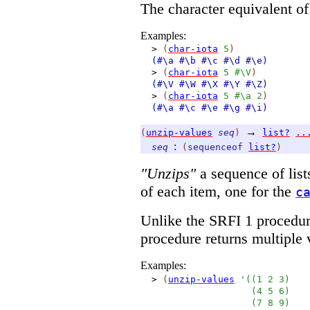
The character equivalent o
Examples:
>
(
char-iota
5
)
(#\a
#\b
#\c
#\d
#\e)
>
(
char-iota
5
#\V
)
(#\V
#\W
#\X
#\Y
#\Z)
>
(
char-iota
5
#\a
2
)
(#\a
#\c
#\e
#\g
#\i)
→
(
unzip-values
seq
)
list?
..
:
seq
(
sequenceof
list?
)
"Unzips"
a sequence of lists
of each item, one for the
c
Unlike the SRFI 1 procedu
procedure returns multiple v
Examples:
>
(
unzip-values
'
(
(
1
2
3
)
(
4
5
6
)
(
7
8
9
)