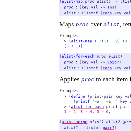
→
(
alist-map
proc
alist
)
(
lis
:
proc
(
key
val
->
ans
)
:
alist
(
listof
(
cons
key
val
Maps
over
, re
proc
alist
Examples:
>
(
alist-map
+
'
(
(
1
.
2
)
(
3
(3
7
11)
→
(
alist-for-each
proc
alist
)
:
proc
(
key
val
->
void?
)
:
alist
(
listof
(
cons
key
val
Applies
to each item 
proc
Examples:
>
(
define
(
print-pair
key
va
(
printf
"~a = ~a, "
key
>
(
alist-for-each
print-pair
1 = 2, 3 = 4, 5 = 6,
[
(
alist-merge
alist1
alist2
pre
:
alist1
(
listof
pair?
)