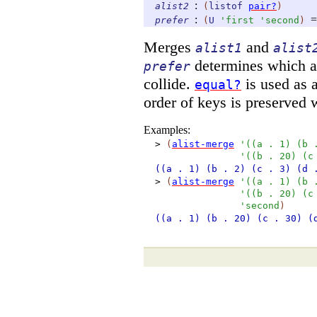
:
alist2
(
listof
pair?
)
:
=
prefer
(
U
'
first
'
second
)
Merges
and
alist1
alist
determines which ali
prefer
collide.
is used as 
equal?
order of keys is preserved 
Examples:
>
(
alist-merge
'
(
(
a
.
1
)
(
b
'
(
(
b
.
20
)
(
c
((a
. 1)
(b
. 2)
(c
. 3)
(d
>
(
alist-merge
'
(
(
a
.
1
)
(
b
'
(
(
b
.
20
)
(
c
'
second
)
((a
. 1)
(b
. 20)
(c
. 30)
(