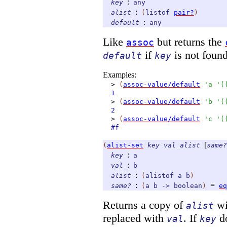
:
key
any
:
alist
(
listof
pair?
)
:
default
any
Like
but returns the
assoc
if
is not found
default
key
Examples:
>
(
assoc-value/default
'
a
'
(
1
>
(
assoc-value/default
'
b
'
(
2
>
(
assoc-value/default
'
c
'
(
#f
[
(
alist-set
key
val
alist
same?
:
key
a
:
val
b
:
alist
(
alistof
a
b
)
:
=
same?
(
a
b
->
boolean
)
eq
Returns a copy of
wi
alist
replaced with
. If
do
val
key