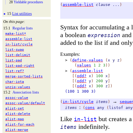
28
Yieldable procedures
(
assemble-list
clause
...
)
15
List utilities
►
On this page:
Syntax for accumulating a l
15.1
Regular lists
a boolean
and 
make-
list*
expression
assemble-
list
added to the list if and only
in-
list/
cycle
list-
swap
Examples:
list-
delimit
>
(
define-values
(
x
y
z
)
list-
pad
(
values
1
2
3
)
)
list-
pad-
right
>
(
assemble-list
list-
ref?
[
(
odd?
x
)
100
x
]
merge-
sorted-
lists
[
(
odd?
y
)
200
y
]
char-
iota
[
(
odd?
x
)
300
z
]
)
unzip-
values
(100
1
300
3)
15.2
Association lists
assoc-
value
→
(
in-list/cycle
items
)
seque
assoc-
value/
default
:
items
(
cons
any
(
listof
any
alist-
set
alist-
delete
Like
but creates a
in-list
alist-
map
alist-
for-
each
indefinitely.
items
alist-
merge