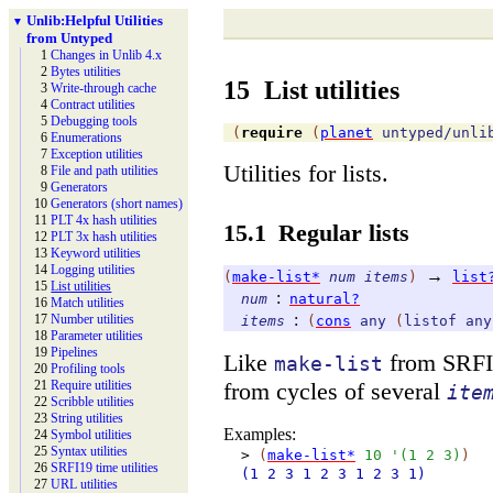
Unlib:
Helpful Utilities
▼
from Untyped
1
Changes in Unlib 4.x
2
Bytes utilities
15
List utilities
3
Write-
through cache
4
Contract utilities
5
Debugging tools
(
require
(
planet
untyped/unli
6
Enumerations
7
Exception utilities
Utilities for lists.
8
File and path utilities
9
Generators
10
Generators (short names)
11
PLT 4x hash utilities
15.1
Regular lists
12
PLT 3x hash utilities
13
Keyword utilities
14
Logging utilities
→
(
make-list*
num
items
)
list
15
List utilities
:
num
natural?
16
Match utilities
:
17
Number utilities
items
(
cons
any
(
listof
any
18
Parameter utilities
19
Pipelines
Like
from SRFI 1
make-list
20
Profiling tools
from cycles of several
21
Require utilities
ite
22
Scribble utilities
23
String utilities
Examples:
24
Symbol utilities
25
Syntax utilities
>
(
make-list*
10
'
(
1
2
3
)
)
26
SRFI19 time utilities
(1
2
3
1
2
3
1
2
3
1)
27
URL utilities