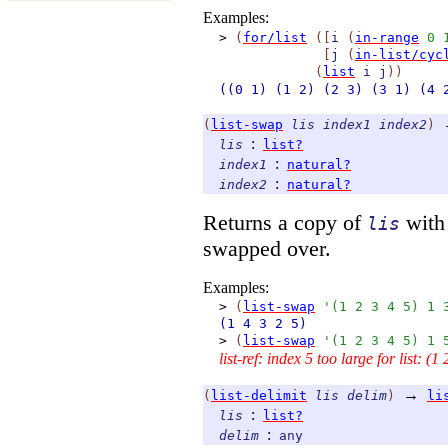
Examples:
>
(
for/list
(
[
i
(
in-range
0
[
j
(
in-list/cyc
(
list
i
j
)
)
((0
1)
(1
2)
(2
3)
(3
1)
(4
(
list-swap
lis
index1
index2
)
:
lis
list?
:
index1
natural?
:
index2
natural?
Returns a copy of
with 
lis
swapped over.
Examples:
>
(
list-swap
'
(
1
2
3
4
5
)
1
(1
4
3
2
5)
>
(
list-swap
'
(
1
2
3
4
5
)
1
list-ref: index 5 too large for list: (1 
→
(
list-delimit
lis
delim
)
li
:
lis
list?
:
delim
any