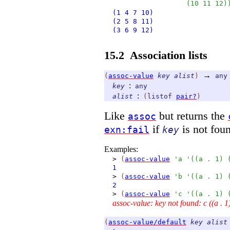
(
10
11
12
)
(1
4
7
10)
(2
5
8
11)
(3
6
9
12)
15.2
Association lists
→
(
assoc-value
key
alist
)
any
:
key
any
:
alist
(
listof
pair?
)
Like
but returns the
assoc
if
is not fou
exn:fail
key
Examples:
>
(
assoc-value
'
a
'
(
(
a
.
1
)
1
>
(
assoc-value
'
b
'
(
(
a
.
1
)
2
>
(
assoc-value
'
c
'
(
(
a
.
1
)
assoc-value: key not found: c ((a . 1)
(
assoc-value/default
key
alist