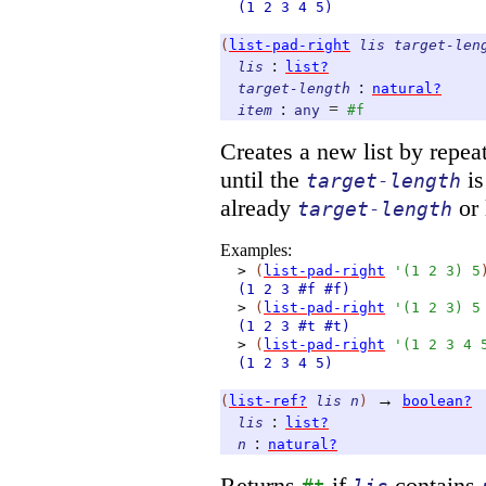
(1
2
3
4
5)
(
list-pad-right
lis
target-len
:
lis
list?
:
target-length
natural?
:
=
item
any
#f
Creates a new list by repe
until the
is
target-length
already
or 
target-length
Examples:
>
(
list-pad-right
'
(
1
2
3
)
5
(1
2
3
#f
#f)
>
(
list-pad-right
'
(
1
2
3
)
5
(1
2
3
#t
#t)
>
(
list-pad-right
'
(
1
2
3
4
(1
2
3
4
5)
→
(
list-ref?
lis
n
)
boolean?
:
lis
list?
:
n
natural?
Returns
if
contains