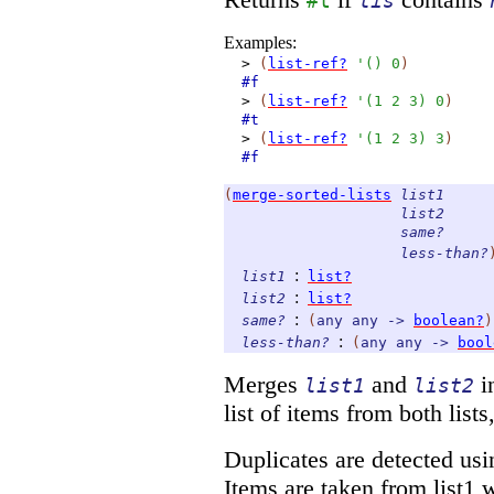
#t
lis
Examples:
>
(
list-ref?
'
(
)
0
)
#f
>
(
list-ref?
'
(
1
2
3
)
0
)
#t
>
(
list-ref?
'
(
1
2
3
)
3
)
#f
(
merge-sorted-lists
list1
list2
same?
less-than?
:
list1
list?
:
list2
list?
:
same?
(
any
any
->
boolean?
)
:
less-than?
(
any
any
->
bool
Merges
and
i
list1
list2
list of items from both list
Duplicates are detected usi
Items are taken from list1 