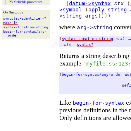
28
Yieldable procedures
(
datum->syntax
stx
(
>symbol
(
apply
string-
On this page:
>string
args
)
)
)
)
symbolic-
identifier=?
make-
id
where
convert
arg->string
syntax-
location-
string
begin-
for-
syntax/
any-
order
(
syntax-location-string
stx
)
:
stx
syntax?
Returns a string describing
example
"myfile.ss:123
(
begin-for-syntax/any-order
de
def
Like
ex
begin-for-syntax
previous definitions in the
Only definitions are allowe