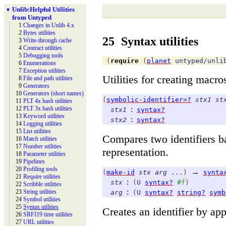
Unlib:
Helpful Utilities
▼
from Untyped
1
Changes in Unlib 4.x
2
Bytes utilities
25
Syntax utilities
3
Write-
through cache
4
Contract utilities
5
Debugging tools
(
require
(
planet
untyped/unli
6
Enumerations
7
Exception utilities
Utilities for creating macr
8
File and path utilities
9
Generators
10
Generators (short names)
(
symbolic-identifier=?
stx1
st
11
PLT 4x hash utilities
:
12
PLT 3x hash utilities
stx1
syntax?
13
Keyword utilities
:
stx2
syntax?
14
Logging utilities
15
List utilities
Compares two identifiers b
16
Match utilities
17
Number utilities
representation.
18
Parameter utilities
19
Pipelines
20
Profiling tools
→
(
make-id
stx
arg
...
)
synta
21
Require utilities
:
stx
(
U
syntax?
#f
)
22
Scribble utilities
:
23
String utilities
arg
(
U
syntax?
string?
symb
24
Symbol utilities
25
Syntax utilities
Creates an identifier by a
26
SRFI19 time utilities
27
URL utilities