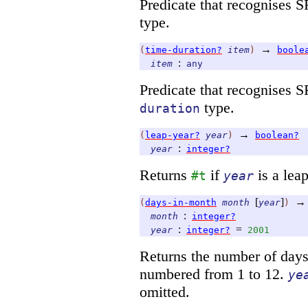
Predicate that recognises 
type.
→
(
time-duration?
item
)
boole
:
item
any
Predicate that recognises 
type.
duration
→
(
leap-year?
year
)
boolean?
:
year
integer?
Returns
if
is a leap
#t
year
[
]
→
(
days-in-month
month
year
)
:
month
integer?
:
=
year
integer?
2001
Returns the number of day
numbered from 1 to 12.
ye
omitted.