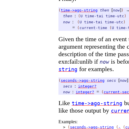
[
]
(
time->ago-string
then
now
)
:
then
(
U
time-tai
time-utc
)
:
now
(
U
time-tai
time-utc
)
=
(
current-time
(
U
time-
Given the time of an event 
argument representing the cu
description of the time pas
exn:fail:unlib if
is bef
now
for examples.
string
[
]
(
seconds->ago-string
secs
now
:
secs
integer?
:
=
now
integer?
(
current-sec
Like
b
time->ago-string
like those output by
curre
Examples:
>
(
seconds->ago-string
(
-
(
c