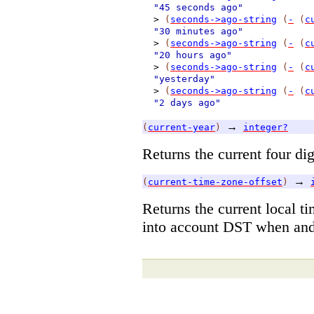
"45 seconds ago"
>
(
seconds->ago-string
(
-
(
c
"30 minutes ago"
>
(
seconds->ago-string
(
-
(
c
"20 hours ago"
>
(
seconds->ago-string
(
-
(
c
"yesterday"
>
(
seconds->ago-string
(
-
(
c
"2 days ago"
→
(
current-year
)
integer?
Returns the current four dig
→
(
current-time-zone-offset
)
Returns the current local t
into account DST when and