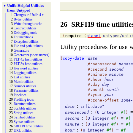
Unlib:
Helpful Utilities
▼
from Untyped
1
Changes in Unlib 4.x
2
Bytes utilities
26
SRFI19 time utilitie
3
Write-
through cache
4
Contract utilities
5
Debugging tools
(
require
(
planet
untyped/unli
6
Enumerations
7
Exception utilities
Utility procedures for use 
8
File and path utilities
9
Generators
10
Generators (short names)
(
copy-date
date
11
PLT 4x hash utilities
[
#:nanosecond
nanose
12
PLT 3x hash utilities
13
Keyword utilities
#:second
second
14
Logging utilities
#:minute
minute
15
List utilities
#:hour
hour
16
Match utilities
#:day
day
17
Number utilities
#:month
month
18
Parameter utilities
#:year
year
19
Pipelines
20
Profiling tools
#:zone-offset
zone-
21
Require utilities
:
date
srfi:date?
22
Scribble utilities
:
=
nanosecond
(
U
integer
#f
)
23
String utilities
24
Symbol utilities
:
=
second
(
U
integer
#f
)
#f
25
Syntax utilities
:
=
minute
(
U
integer
#f
)
#f
26
SRFI19 time utilities
:
=
hour
(
U
integer
#f
)
#f
27
URL utilities