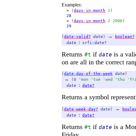
Examples:
>
(
days-in-month
2
)
28
>
(
days-in-month
2
2000
)
29
→
(
date-valid?
date
)
boolean?
:
date
srfi:date?
Returns
if
is a vali
#t
date
on are all in the correct ran
(
date-day-of-the-week
date
)
→
(
U
'
mon
'
tue
'
wed
'
thu
'
fr
:
date
date?
Returns a symbol represent
→
(
date-week-day?
date
)
boole
:
date
date?
Returns
if
is a Mo
#t
date
Friday.