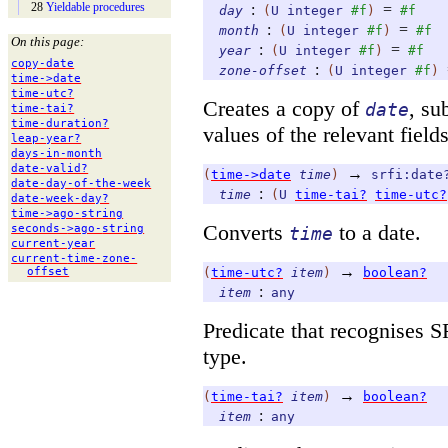
28
Yieldable procedures
:
=
day
(
U
integer
#f
)
#f
:
=
month
(
U
integer
#f
)
#f
On this page:
:
=
year
(
U
integer
#f
)
#f
copy-
date
:
zone-offset
(
U
integer
#f
)
time-
>date
time-
utc?
Creates a copy of
, su
date
time-
tai?
time-
duration?
values of the relevant fields
leap-
year?
days-
in-
month
date-
valid?
→
(
time->date
time
)
srfi:date
date-
day-
of-
the-
week
:
time
(
U
time-tai?
time-utc?
date-
week-
day?
time-
>ago-
string
Converts
to a date.
seconds-
>ago-
string
time
current-
year
current-
time-
zone-
→
(
time-utc?
item
)
boolean?
offset
:
item
any
Predicate that recognises 
type.
→
(
time-tai?
item
)
boolean?
:
item
any