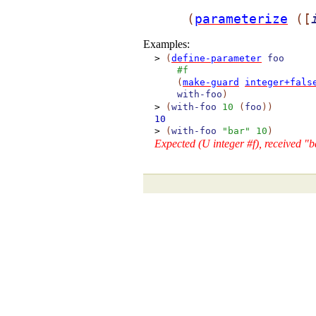
(
parameterize
(
[
Examples:
>
(
define-parameter
foo
#f
(
make-guard
integer+fals
with-foo
)
>
(
with-foo
10
(
foo
)
)
10
>
(
with-foo
"bar"
10
)
Expected (U integer #f), received "b