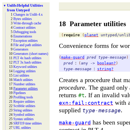
Unlib:
Helpful Utilities
▼
from Untyped
1
Changes in Unlib 4.x
2
Bytes utilities
18
Parameter utilities
3
Write-
through cache
4
Contract utilities
5
Debugging tools
(
require
(
planet
untyped/unli
6
Enumerations
7
Exception utilities
Convenience forms for wor
8
File and path utilities
9
Generators
10
Generators (short names)
(
make-guard
pred
type-message
)
11
PLT 4x hash utilities
:
12
PLT 3x hash utilities
pred
(
any
->
boolean?
)
13
Keyword utilities
:
type-message
string?
14
Logging utilities
15
List utilities
Creates a procedure that m
16
Match utilities
17
Number utilities
procedure
. The guard only
18
Parameter utilities
19
Pipelines
returns
. If an invalid va
#t
20
Profiling tools
with a
21
Require utilities
exn:fail:contract
22
Scribble utilities
supplied
.
type-message
23
String utilities
24
Symbol utilities
25
Syntax utilities
has been supe
make-guard
26
SRFI19 time utilities
27
URL utilities
contract in PLT 4.