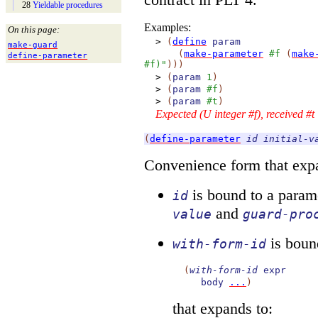
28
Yieldable procedures
Examples:
On this page:
>
(
define
param
make-
guard
(
make-parameter
#f
(
make
define-
parameter
#f)"
)
)
)
>
(
param
1
)
>
(
param
#f
)
>
(
param
#t
)
Expected (U integer #f), received #t
(
define-parameter
id
initial-v
Convenience form that expa
is bound to a param
id
and
value
guard-pro
is bound
with-form-id
(
with-form-id
expr
body
...
)
that expands to: